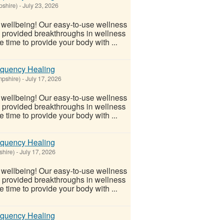
shire)
-
July 23, 2026
l wellbeing! Our easy-to-use wellness
s provided breakthroughs in wellness
 time to provide your body with ...
equency Healing
pshire)
-
July 17, 2026
l wellbeing! Our easy-to-use wellness
s provided breakthroughs in wellness
 time to provide your body with ...
equency Healing
shire)
-
July 17, 2026
l wellbeing! Our easy-to-use wellness
s provided breakthroughs in wellness
 time to provide your body with ...
equency Healing