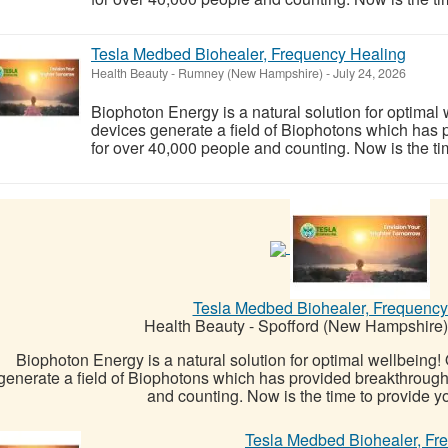
Tesla Medbed Biohealer, Frequency Healing
Health Beauty
-
Rumney (New Hampshire)
-
July 24, 2026
Biophoton Energy is a natural solution for optimal
devices generate a field of Biophotons which has 
for over 40,000 people and counting. Now is the tim
Tesla Medbed Biohealer, Frequency
Health Beauty
-
Spofford (New Hampshire)
Biophoton Energy is a natural solution for optimal wellbeing
generate a field of Biophotons which has provided breakthrough
and counting. Now is the time to provide yo
Tesla Medbed Biohealer, Fr