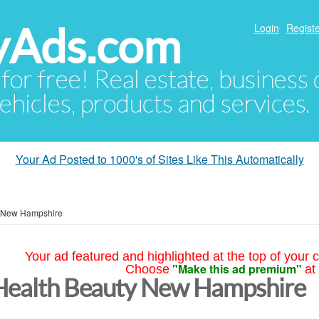
yAds.com
Login
Registe
 for free! Real estate, business
ehicles, products and services.
Your Ad Posted to 1000's of Sites Like This Automatically
New Hampshire
Your ad featured and highlighted at the top of your c
"Make this ad premium"
Choose
at
Health Beauty New Hampshire