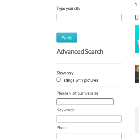
1 
Type your city
L
Apply
Advanced Search
Show only
listings with pictures
Please visit our website
Keywords
Phone