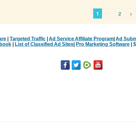
1
2
>
are
|
Targeted Traffic
|
Ad Service Affiliate Program
|
Ad Subm
Ebook
|
List of Classified Ad Sites
|
Pro Marketing Software
|
$