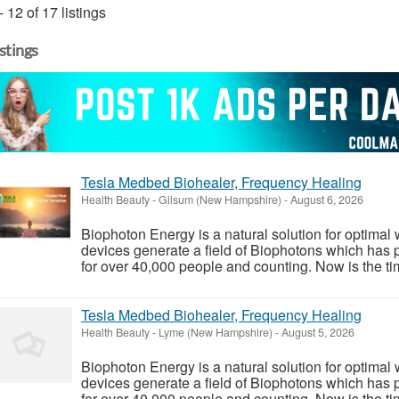
- 12 of 17 listings
istings
Tesla Medbed Biohealer, Frequency Healing
Health Beauty
-
Gilsum (New Hampshire)
-
August 6, 2026
Biophoton Energy is a natural solution for optimal
devices generate a field of Biophotons which has 
for over 40,000 people and counting. Now is the tim
Tesla Medbed Biohealer, Frequency Healing
Health Beauty
-
Lyme (New Hampshire)
-
August 5, 2026
Biophoton Energy is a natural solution for optimal
devices generate a field of Biophotons which has 
for over 40,000 people and counting. Now is the tim