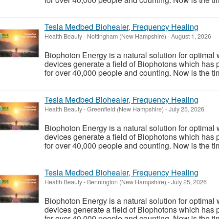
Tesla Medbed Biohealer, Frequency Healing
Health Beauty
-
Nottingham (New Hampshire)
-
August 1, 2026
Biophoton Energy is a natural solution for optimal
devices generate a field of Biophotons which has 
for over 40,000 people and counting. Now is the tim
Tesla Medbed Biohealer, Frequency Healing
Health Beauty
-
Greenfield (New Hampshire)
-
July 25, 2026
Biophoton Energy is a natural solution for optimal
devices generate a field of Biophotons which has 
for over 40,000 people and counting. Now is the tim
Tesla Medbed Biohealer, Frequency Healing
Health Beauty
-
Bennington (New Hampshire)
-
July 25, 2026
Biophoton Energy is a natural solution for optimal
devices generate a field of Biophotons which has 
for over 40,000 people and counting. Now is the tim