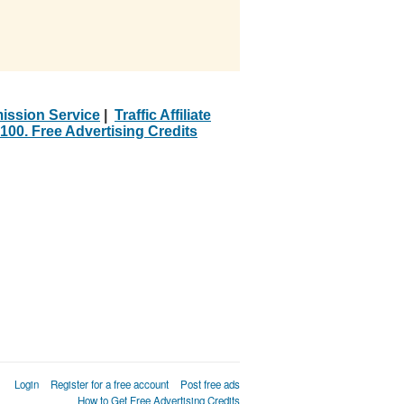
ission Service
|
Traffic Affiliate
100. Free Advertising Credits
Login
Register for a free account
Post free ads
How to Get Free Advertising Credits