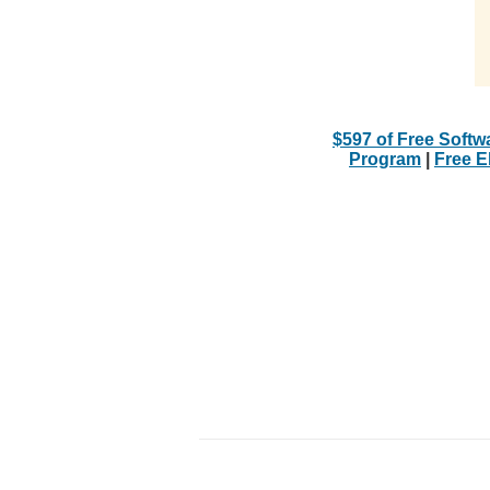
$597 of Free Softw
Program
|
Free 