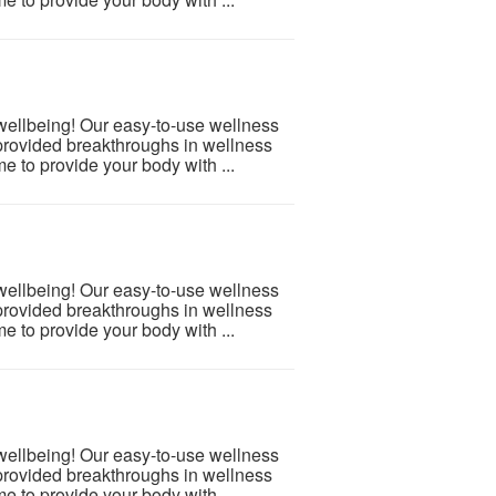
 wellbeing! Our easy-to-use wellness
provided breakthroughs in wellness
e to provide your body with ...
 wellbeing! Our easy-to-use wellness
provided breakthroughs in wellness
e to provide your body with ...
 wellbeing! Our easy-to-use wellness
provided breakthroughs in wellness
e to provide your body with ...