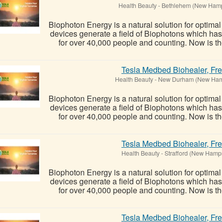
Health Beauty
-
Bethlehem (New Hamp
Biophoton Energy is a natural solution for optima
devices generate a field of Biophotons which ha
for over 40,000 people and counting. Now is the
Tesla Medbed Biohealer, Fr
Health Beauty
-
New Durham (New Ham
Biophoton Energy is a natural solution for optima
devices generate a field of Biophotons which ha
for over 40,000 people and counting. Now is the
Tesla Medbed Biohealer, Fr
Health Beauty
-
Strafford (New Hamp
Biophoton Energy is a natural solution for optima
devices generate a field of Biophotons which ha
for over 40,000 people and counting. Now is the
Tesla Medbed Biohealer, Fr