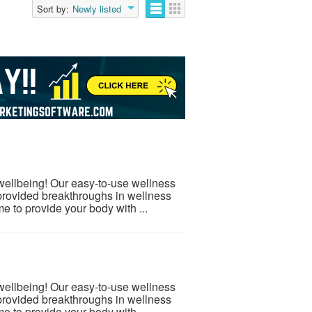
Sort by:
Newly listed
 wellbeing! Our easy-to-use wellness
provided breakthroughs in wellness
e to provide your body with ...
 wellbeing! Our easy-to-use wellness
provided breakthroughs in wellness
e to provide your body with ...