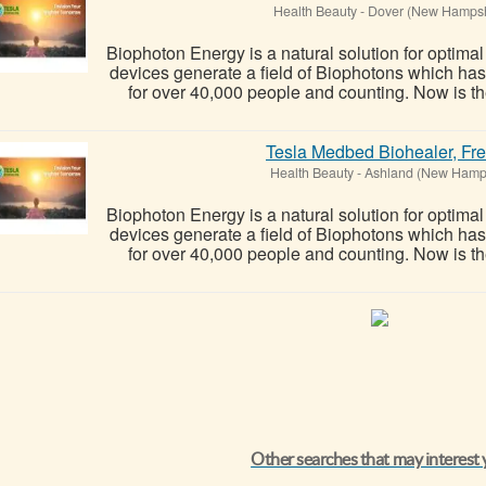
Health Beauty
-
Dover (New Hampsh
Biophoton Energy is a natural solution for optima
devices generate a field of Biophotons which ha
for over 40,000 people and counting. Now is the
Tesla Medbed Biohealer, Fr
Health Beauty
-
Ashland (New Hamp
Biophoton Energy is a natural solution for optima
devices generate a field of Biophotons which ha
for over 40,000 people and counting. Now is the
Other searches that may interest