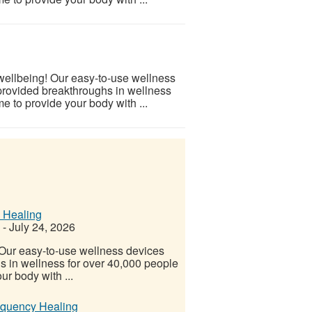
 wellbeing! Our easy-to-use wellness
provided breakthroughs in wellness
e to provide your body with ...
 Healing
-
July 24, 2026
! Our easy-to-use wellness devices
s in wellness for over 40,000 people
ur body with ...
equency Healing