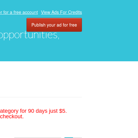
r for a free account
View Ads For Credits
Publish your ad for free
 opportunities,
ategory for 90 days just $5.
 checkout.