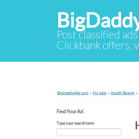
BigDadd
Post classified ads
Clickbank offers, v
BigDaddyAds.com
»
For sale
»
Health Beauty
»
Find Your Ad
Type your search term