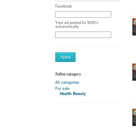
Facebook
Your ad posted to 1000's
automatically
Apply
Refine category
All categories
For sale
Health Beauty