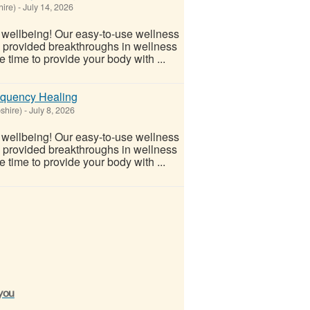
ire)
-
July 14, 2026
l wellbeing! Our easy-to-use wellness
s provided breakthroughs in wellness
 time to provide your body with ...
equency Healing
shire)
-
July 8, 2026
l wellbeing! Our easy-to-use wellness
s provided breakthroughs in wellness
 time to provide your body with ...
 you