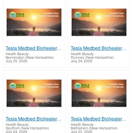
Tesla Medbed Biohealer, Frequency Healing
Tesla Medbed Biohealer, Frequency Healing
Health Beauty
-
Health Beauty
-
Bennington (New Hampshire)
Rumney (New Hampshire)
July 25, 2026
July 24, 2026
Tesla Medbed Biohealer, Frequency Healing
Tesla Medbed Biohealer, Frequency Healing
Health Beauty
-
Health Beauty
-
Spofford (New Hampshire)
Bethlehem (New Hampshire)
July 24, 2026
July 23, 2026