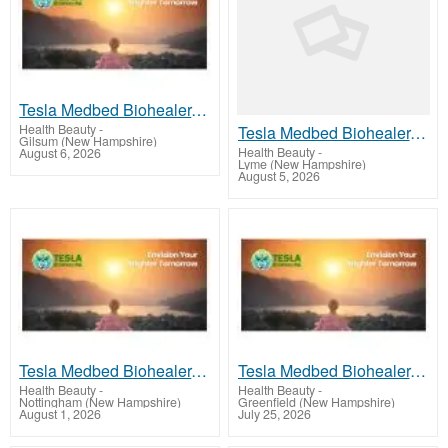
Tesla Medbed Biohealer, Frequency Healing
Health Beauty
-
Tesla Medbed Biohealer, Frequency Healing
Gilsum (New Hampshire)
Health Beauty
-
August 6, 2026
Lyme (New Hampshire)
August 5, 2026
Tesla Medbed Biohealer, Frequency Healing
Tesla Medbed Biohealer, Frequency Healing
Health Beauty
-
Health Beauty
-
Nottingham (New Hampshire)
Greenfield (New Hampshire)
August 1, 2026
July 25, 2026