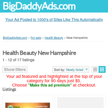
BigDaddyAds.com
Your Ad Posted to 1000's of Sites Like This Automatically
BigDaddyAds.com
»
For sale
»
Health Beauty
»
New Hampshire
Health Beauty New Hampshire
1 - 12 of 17 listings
Show filters
Sort by:
Newly listed
Your ad featured and highlighted at the top of your
category for 90 days just $5.
"Make this ad premium"
Choose
at checkout.
Listings