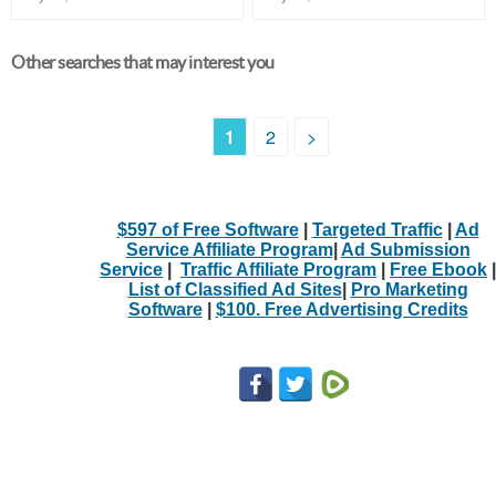
Other searches that may interest you
1
2
>
$597 of Free Software
|
Targeted Traffic
|
Ad
Service Affiliate Program
|
Ad Submission
Service
|
Traffic Affiliate Program
|
Free Ebook
|
List of Classified Ad Sites
|
Pro Marketing
Software
|
$100. Free Advertising Credits