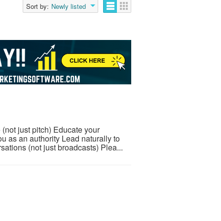
Sort by:
Newly listed
 (not just pitch) Educate your
u as an authority Lead naturally to
tions (not just broadcasts) Plea...