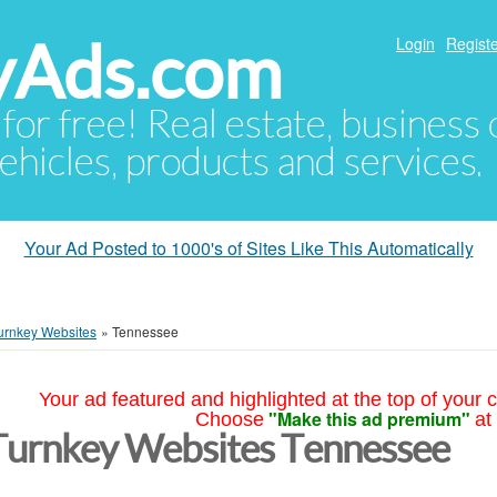
yAds.com
Login
Registe
 for free! Real estate, business
ehicles, products and services.
Your Ad Posted to 1000's of Sites Like This Automatically
urnkey Websites
»
Tennessee
Your ad featured and highlighted at the top of your c
"Make this ad premium"
Choose
at
Turnkey Websites Tennessee