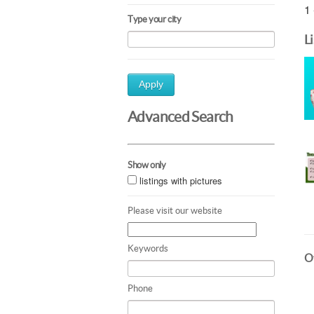
1 
Type your city
L
Apply
Advanced Search
Show only
listings with pictures
Please visit our website
Keywords
Ot
Phone