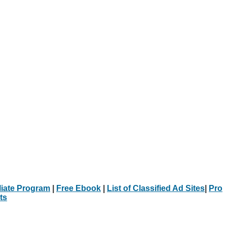
iliate Program
|
Free Ebook
|
List of Classified Ad Sites
|
Pro
ts