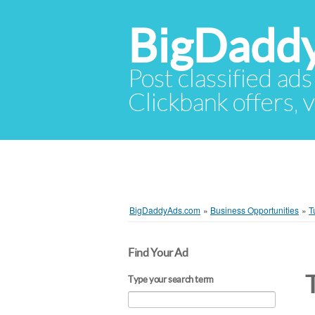
BigDadd
Post classified ads
Clickbank offers, v
BigDaddyAds.com
»
Business Opportunities
»
T
Find Your Ad
Type your search term