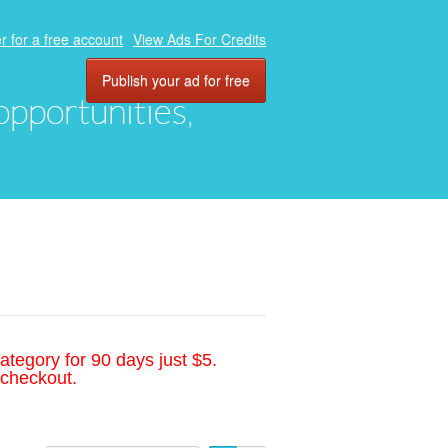
r for a free account
View Ads For Credits
Publish your ad for free
 opportunities,
ategory for 90 days just $5.
 checkout.