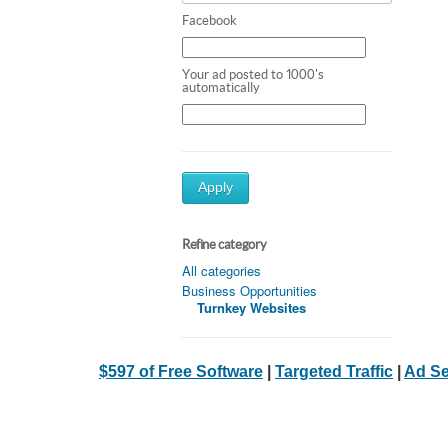
Facebook
Your ad posted to 1000's
automatically
Apply
Refine category
All categories
Business Opportunities
Turnkey Websites
$597 of Free Software
|
Targeted Traffic
|
Ad Se