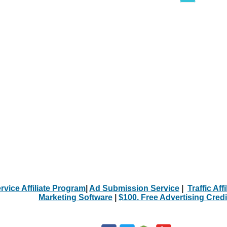
rvice Affiliate Program
|
Ad Submission Service
|
Traffic Aff
Marketing Software
|
$100. Free Advertising Credi