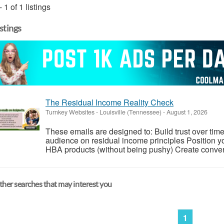
- 1 of 1 listings
istings
The Residual Income Reality Check
Turnkey Websites
-
Louisville (Tennessee)
-
August 1, 2026
These emails are designed to: Build trust over time
audience on residual income principles Position yo
HBA products (without being pushy) Create conversa
her searches that may interest you
1