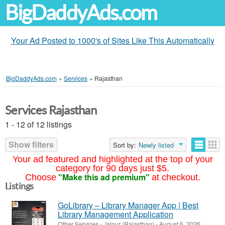
BigDaddyAds.com
Your Ad Posted to 1000's of Sites Like This Automatically
BigDaddyAds.com
»
Services
»
Rajasthan
Services Rajasthan
1 - 12 of 12 listings
Show filters
Sort by:
Newly listed
Your ad featured and highlighted at the top of your
category for 90 days just $5.
"Make this ad premium"
Choose
at checkout.
Listings
GoLibrary – Library Manager App | Best
Library Management Application
Other Services
-
Jaipur (Rajasthan)
-
August 6, 2026