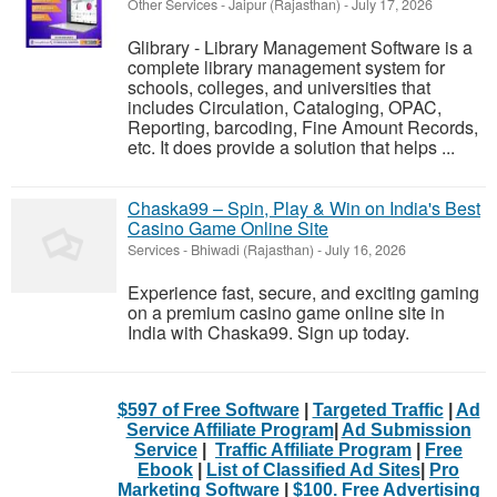
Other Services
-
Jaipur (Rajasthan)
-
July 17, 2026
Glibrary - Library Management Software is a
complete library management system for
schools, colleges, and universities that
includes Circulation, Cataloging, OPAC,
Reporting, barcoding, Fine Amount Records,
etc. It does provide a solution that helps ...
Chaska99 – Spin, Play & Win on India's Best
Casino Game Online Site
Services
-
Bhiwadi (Rajasthan)
-
July 16, 2026
Experience fast, secure, and exciting gaming
on a premium casino game online site in
India with Chaska99. Sign up today.
$597 of Free Software
|
Targeted Traffic
|
Ad
Service Affiliate Program
|
Ad Submission
Service
|
Traffic Affiliate Program
|
Free
Ebook
|
List of Classified Ad Sites
|
Pro
Marketing Software
|
$100. Free Advertising