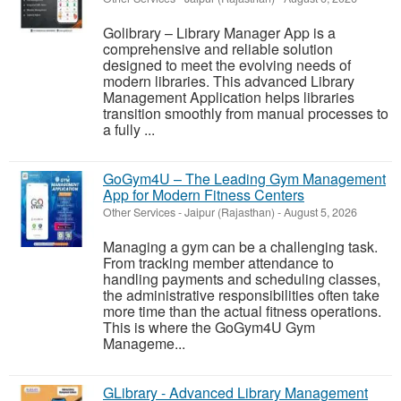
Golibrary – Library Manager App is a
comprehensive and reliable solution
designed to meet the evolving needs of
modern libraries. This advanced Library
Management Application helps libraries
transition smoothly from manual processes to
a fully ...
GoGym4U – The Leading Gym Management
App for Modern Fitness Centers
Other Services
-
Jaipur (Rajasthan)
-
August 5, 2026
Managing a gym can be a challenging task.
From tracking member attendance to
handling payments and scheduling classes,
the administrative responsibilities often take
more time than the actual fitness operations.
This is where the GoGym4U Gym
Manageme...
GLibrary - Advanced Library Management