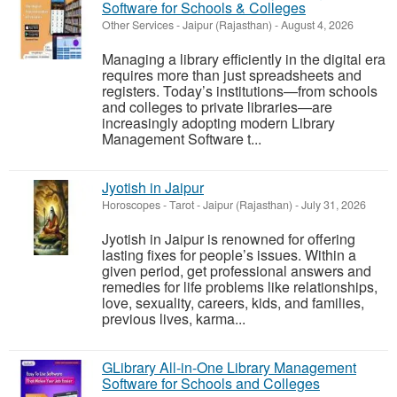
Software for Schools & Colleges
Other Services
-
Jaipur (Rajasthan)
-
August 4, 2026
Managing a library efficiently in the digital era
requires more than just spreadsheets and
registers. Today’s institutions—from schools
and colleges to private libraries—are
increasingly adopting modern Library
Management Software t...
Jyotish in Jaipur
Horoscopes - Tarot
-
Jaipur (Rajasthan)
-
July 31, 2026
Jyotish in Jaipur is renowned for offering
lasting fixes for people’s issues. Within a
given period, get professional answers and
remedies for life problems like relationships,
love, sexuality, careers, kids, and families,
previous lives, karma...
GLibrary All-in-One Library Management
Software for Schools and Colleges