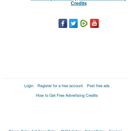
Credits
Login
Register for a free account
Post free ads
How to Get Free Advertising Credits