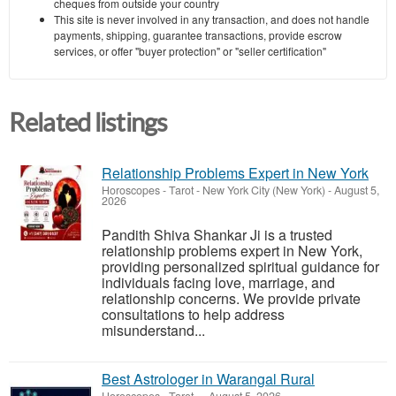
cheques from outside your country
This site is never involved in any transaction, and does not handle
payments, shipping, guarantee transactions, provide escrow
services, or offer "buyer protection" or "seller certification"
Related listings
Relationship Problems Expert in New York
Horoscopes - Tarot
-
New York City (New York)
-
August 5,
2026
Pandith Shiva Shankar Ji is a trusted
relationship problems expert in New York,
providing personalized spiritual guidance for
individuals facing love, marriage, and
relationship concerns. We provide private
consultations to help address
misunderstand...
Best Astrologer in Warangal Rural