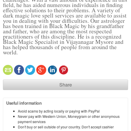
field, he has aided numerous individuals in finding
effective solutions to their problems. A variety of
dark magic love spell services are available to assist
you in dealing with your difficulties. Our astrologer
has been trained in Black Magic by his grandfather
and father, who are among the most respected
practitioners of this discipline. He is a recognized
Black Magic Specialist in Vijayanagar Mysore and
has helped thousands of people from around the
world.
Share
Useful information
Avoid scams by acting locally or paying with PayPal
Never pay with Western Union, Moneygram or other anonymous
payment services
Don't buy or sell outside of your country. Don't accept cashier