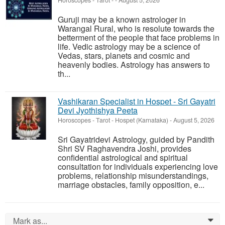
Horoscopes - Tarot
-
-
August 5, 2026
Guruji may be a known astrologer in
Warangal Rural, who is resolute towards the
betterment of the people that face problems in
life. Vedic astrology may be a science of
Vedas, stars, planets and cosmic and
heavenly bodies. Astrology has answers to
th...
Vashikaran Specialist in Hospet - Sri Gayatri
Devi Jyothishya Peeta
Horoscopes - Tarot
-
Hospet (Karnataka)
-
August 5, 2026
Sri Gayatridevi Astrology, guided by Pandith
Shri SV Raghavendra Joshi, provides
confidential astrological and spiritual
consultation for individuals experiencing love
problems, relationship misunderstandings,
marriage obstacles, family opposition, e...
Mark as...
0