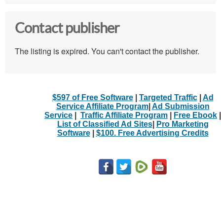
Contact publisher
The listing is expired. You can't contact the publisher.
$597 of Free Software
|
Targeted Traffic
|
Ad
Service Affiliate Program
|
Ad Submission
Service
|
Traffic Affiliate Program
|
Free Ebook
|
List of Classified Ad Sites
|
Pro Marketing
Software
|
$100. Free Advertising Credits