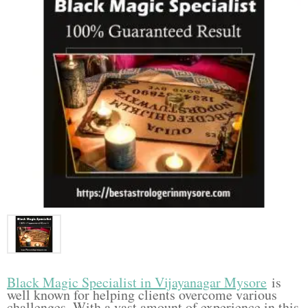
Black Magic Specialist in Vijayanagar Mysore
is
well known for helping clients overcome various
challenges. With a vast amount of experience in this