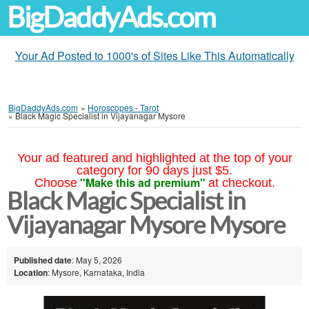
BigDaddyAds.com
Your Ad Posted to 1000's of Sites Like This Automatically
BigDaddyAds.com
»
Horoscopes - Tarot
»
Black Magic Specialist in Vijayanagar Mysore
Your ad featured and highlighted at the top of your
category for 90 days just $5.
"Make this ad premium"
Choose
at checkout.
Black Magic Specialist in
Vijayanagar Mysore Mysore
Published date
: May 5, 2026
Location
: Mysore, Karnataka, India