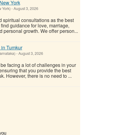
n New York
w York)
-
August 3, 2026
spiritual consultations as the best
 find guidance for love, marriage,
nd personal growth. We offer person...
 in Tumkur
arnataka)
-
August 3, 2026
e facing a lot of challenges in your
 ensuring that you provide the best
sk. However, there is no need to ...
 you