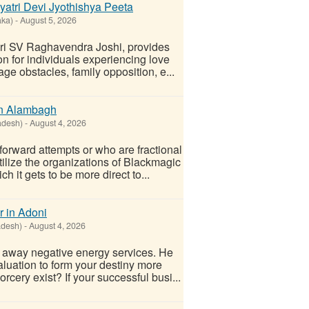
ayatri Devi Jyothishya Peeta
aka)
-
August 5, 2026
hri SV Raghavendra Joshi, provides
ion for individuals experiencing love
ge obstacles, family opposition, e...
in Alambagh
adesh)
-
August 4, 2026
orward attempts or who are fractional
tilize the organizations of Blackmagic
h it gets to be more direct to...
r in Adoni
adesh)
-
August 4, 2026
e away negative energy services. He
aluation to form your destiny more
rcery exist? If your successful busi...