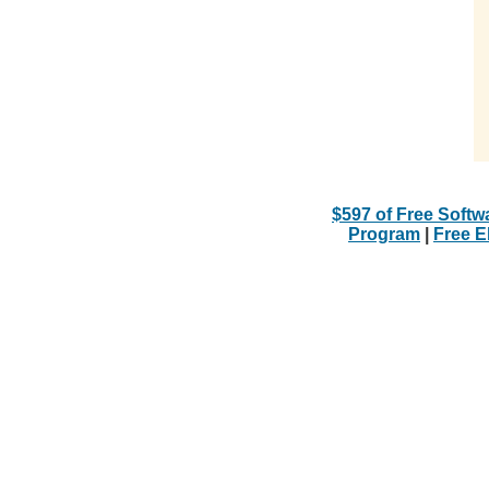
$597 of Free Softw
Program
|
Free 