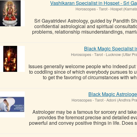
Vashikaran Specialist in Hospet - Sri G
Horoscopes - Tarot
-
Hospet (Karnat
Sri Gayatridevi Astrology, guided by Pandith S
confidential astrological and spiritual consultat
problems, relationship misunderstandings, marria
Black Magic Specialist 
Horoscopes - Tarot
-
Lucknow (Uttar Pr
Issues generally welcome people who indeed put f
to coddling since of which everybody pursues to u
to get the favoring of circumstances with whic
Black Magic Astrologe
Horoscopes - Tarot
-
Adoni (Andhra Pr
Astrologer may be a famous for sorcery and tak
provides the foremost precise and detailed ev
powerful and convey positive things in life. Does so