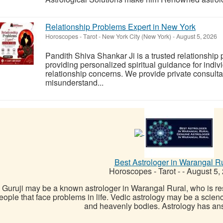
Relationship Problems Expert in New York
Horoscopes - Tarot
-
New York City (New York)
-
August 5, 2026
Pandith Shiva Shankar Ji is a trusted relationship
providing personalized spiritual guidance for indiv
relationship concerns. We provide private consulta
misunderstand...
Best Astrologer in Warangal R
Horoscopes - Tarot
-
-
August 5,
Guruji may be a known astrologer in Warangal Rural, who is res
eople that face problems in life. Vedic astrology may be a scien
and heavenly bodies. Astrology has answ