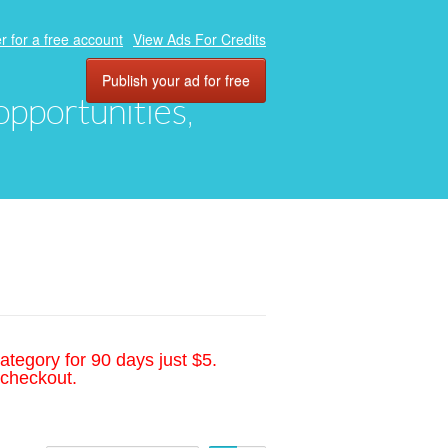
r for a free account
View Ads For Credits
Publish your ad for free
 opportunities,
ategory for 90 days just $5.
 checkout.