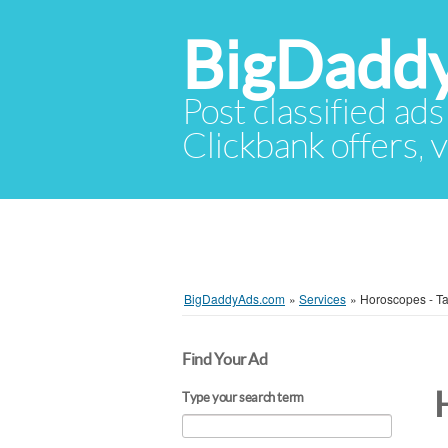
BigDadd
Post classified ads
Clickbank offers, v
BigDaddyAds.com
»
Services
»
Horoscopes - Ta
Find Your Ad
Type your search term