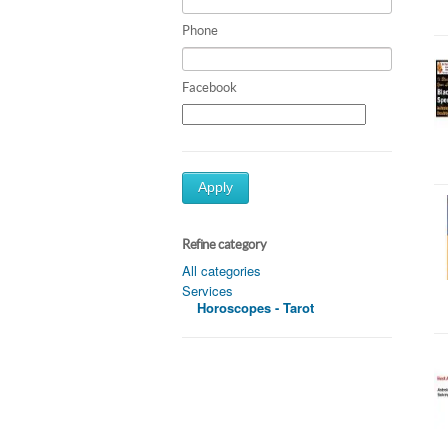
Phone
Facebook
Apply
Refine category
All categories
Services
Horoscopes - Tarot