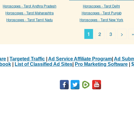
Horoscopes - Tarot Andhra Pradesh
Horoscopes - Tarot Delhi
Horoscopes - Tarot Maharashtra
Horoscopes - Tarot Punjab
Horoscopes - Tarot Tamil Nadu
Horoscopes - Tarot New York
1
2
3
>
are
|
Targeted Traffic
|
Ad Service Affiliate Program
|
Ad Subm
Ebook
|
List of Classified Ad Sites
|
Pro Marketing Software
|
$