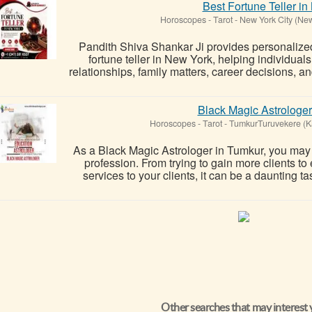
Best Fortune Teller i
Horoscopes - Tarot
-
New York City (Ne
Pandith Shiva Shankar Ji provides personalized 
fortune teller in New York, helping individuals
relationships, family matters, career decisions, a
Black Magic Astrologer
Horoscopes - Tarot
-
TumkurTuruvekere (K
As a Black Magic Astrologer in Tumkur, you may b
profession. From trying to gain more clients to
services to your clients, it can be a daunting ta
Other searches that may interest