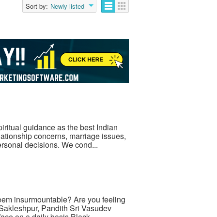
Sort by:
Newly listed
iritual guidance as the best Indian
elationship concerns, marriage issues,
ersonal decisions. We cond...
 seem insurmountable? Are you feeling
 Sakleshpur, Pandith Sri Vasudev
ace on a daily basis.Black ...