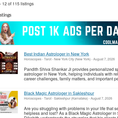
- 12 of 115 listings
istings
Best Indian Astrologer in New York
Horoscopes - Tarot
-
New York City (New York)
-
August 7, 2026
Pandith Shiva Shankar Ji provides personalized sp
astrologer in New York, helping individuals with r
career challenges, family matters, and important p
Black Magic Astrologer in Sakleshpur
Horoscopes - Tarot
-
Sakleshpur (Karnataka)
-
August 7, 2026
Are you struggling with problems in your life that
helpless and lost? As a Black Magic Astrologer in
Dikshith understands the struggles that his clients f