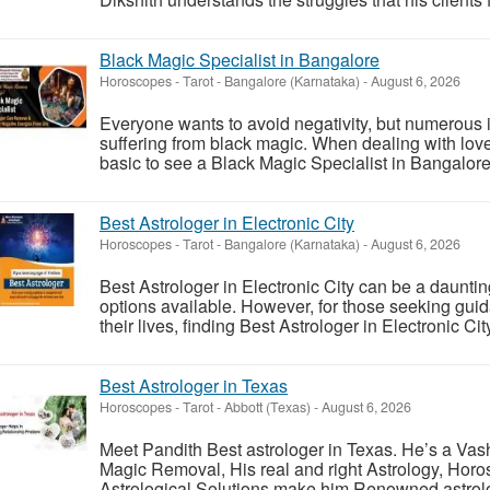
Black Magic Specialist in Bangalore
Horoscopes - Tarot
-
Bangalore (Karnataka)
-
August 6, 2026
Everyone wants to avoid negativity, but numerous 
suffering from black magic. When dealing with love p
basic to see a Black Magic Specialist in Bangalore. 
Best Astrologer in Electronic City
Horoscopes - Tarot
-
Bangalore (Karnataka)
-
August 6, 2026
Best Astrologer in Electronic City can be a dauntin
options available. However, for those seeking guid
their lives, finding Best Astrologer in Electronic City 
Best Astrologer in Texas
Horoscopes - Tarot
-
Abbott (Texas)
-
August 6, 2026
Meet Pandith Best astrologer in Texas. He’s a Vash
Magic Removal, His real and right Astrology, Horo
Astrological Solutions make him Renowned astrologe