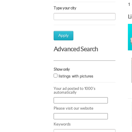
1 
Type your city
L
Apply
Advanced Search
Show only
listings with pictures
Your ad posted to 1000's
automatically
Please visit our website
Keywords