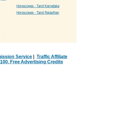
Horoscopes - Tarot Karnataka
Horoscopes - Tarot Rajasthan
»
ission Service
|
Traffic Affiliate
100. Free Advertising Credits