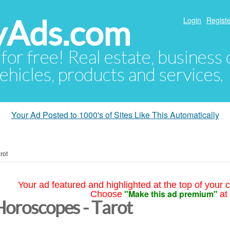
yAds.com
Login
Registe
 for free! Real estate, business
ehicles, products and services.
Your Ad Posted to 1000's of Sites Like This Automatically
rot
Your ad featured and highlighted at the top of your c
"Make this ad premium"
Choose
at
Horoscopes - Tarot