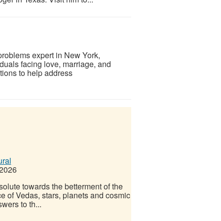
 problems expert in New York,
iduals facing love, marriage, and
tions to help address
ural
 2026
olute towards the betterment of the
ce of Vedas, stars, planets and cosmic
ers to th...