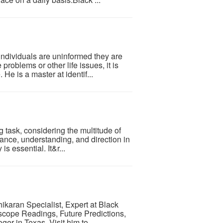
individuals are uninformed they are
roblems or other life issues, it is
He is a master at identif...
g task, considering the multitude of
ance, understanding, and direction in
is essential. It&r...
ikaran Specialist, Expert at Black
scope Readings, Future Predictions,
r in Texas. Visit him to...