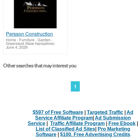
Persson Construction
Home - Furniture - Garden
-
Greenland (New Hampshire)
June 4, 2026
Other searches that may interest you
1
$597 of Free Software
|
Targeted Traffic
|
Ad
Service Affiliate Program
|
Ad Submission
Service
|
Traffic Affiliate Program
|
Free Ebook
|
List of Classified Ad Sites
|
Pro Marketing
Software
|
$100. Free Advertising Credits