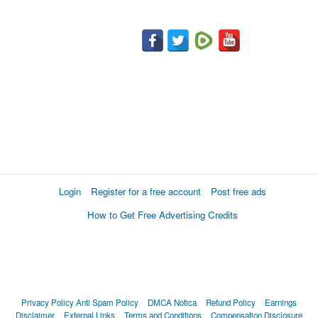
Login
Register for a free account
Post free ads
How to Get Free Advertising Credits
Privacy Policy
Anti Spam Policy
DMCA Notica
Refund Policy
Earnings
Disclaimer
External Links
Terms and Conditions
Compensation Disclosure