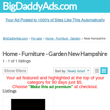
BigDaddyAds.com
Your Ad Posted to 1000's of Sites Like This Automatically
BigDaddyAds.com
»
For sale
»
Home - Furniture - Garden
»
New Hampshire
Home - Furniture - Garden New Hampshire
1 - 1 of 1 listings
Show filters
Sort by:
Newly listed
Your ad featured and highlighted at the top of your
category for 90 days just $5.
"Make this ad premium"
Choose
at checkout.
Listings