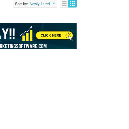
Sort by:
Newly listed