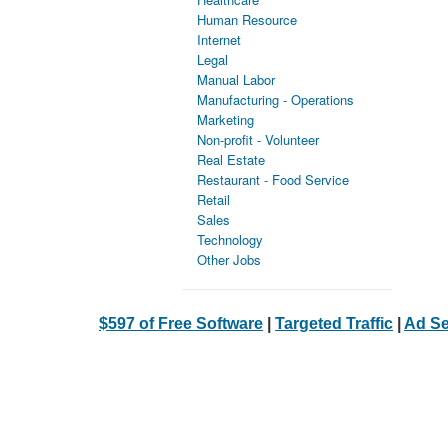
Human Resource
Internet
Legal
Manual Labor
Manufacturing - Operations
Marketing
Non-profit - Volunteer
Real Estate
Restaurant - Food Service
Retail
Sales
Technology
Other Jobs
$597 of Free Software
|
Targeted Traffic
|
Ad Se