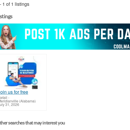
- 1 of 1 listings
istings
oin us for free
etail
-
eridianville (Alabama)
uly 31, 2026
her searches that may interest you