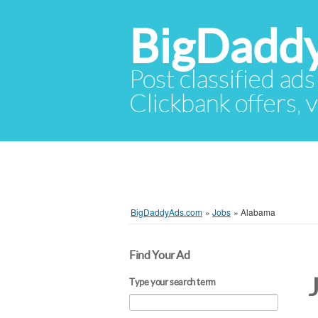
BigDadd
Post classified ads
Clickbank offers, v
BigDaddyAds.com
»
Jobs
»
Alabama
Find Your Ad
Type your search term