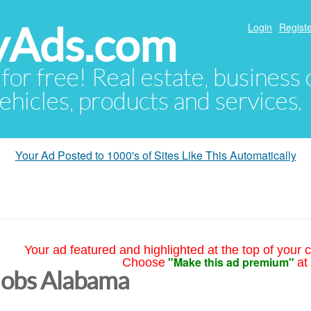
yAds.com
Login
Registe
 for free! Real estate, business
ehicles, products and services.
Your Ad Posted to 1000's of Sites Like This Automatically
Your ad featured and highlighted at the top of your c
"Make this ad premium"
Choose
at
Jobs Alabama