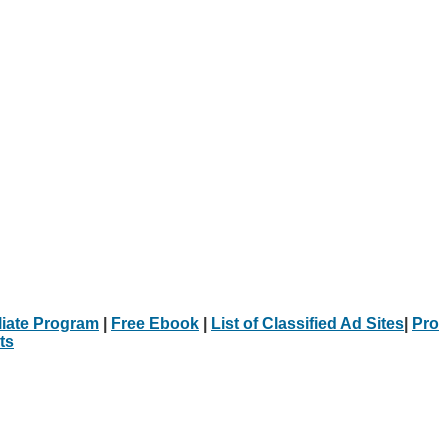
iliate Program
|
Free Ebook
|
List of Classified Ad Sites
|
Pro
ts