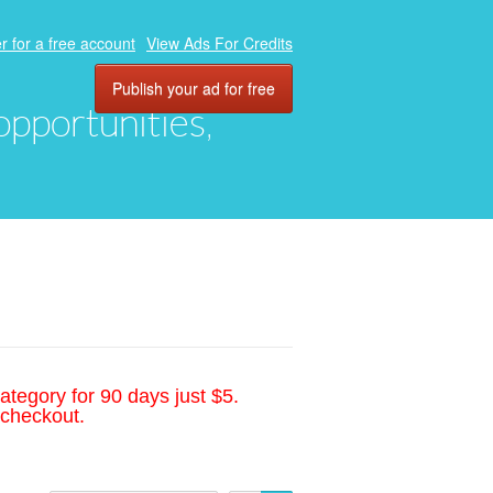
r for a free account
View Ads For Credits
Publish your ad for free
 opportunities,
ategory for 90 days just $5.
 checkout.