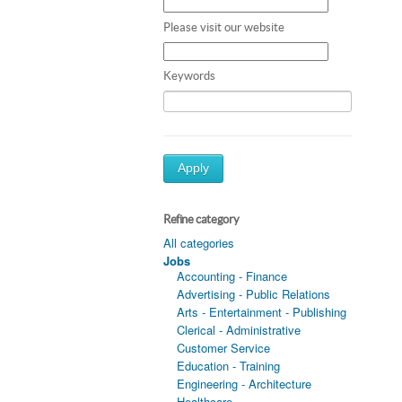
Please visit our website
Keywords
Apply
Refine category
All categories
Jobs
Accounting - Finance
Advertising - Public Relations
Arts - Entertainment - Publishing
Clerical - Administrative
Customer Service
Education - Training
Engineering - Architecture
Healthcare