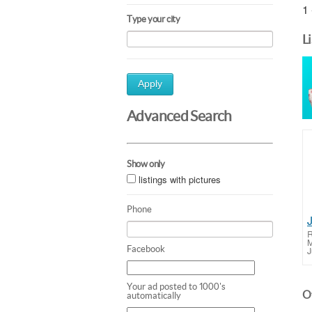
1 
Type your city
L
Apply
Advanced Search
Show only
listings with pictures
Phone
J
R
M
Facebook
J
Your ad posted to 1000's
Ot
automatically