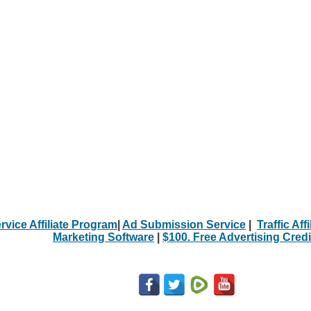
rvice Affiliate Program
|
Ad Submission Service
|
Traffic Aff
Marketing Software
|
$100. Free Advertising Credi