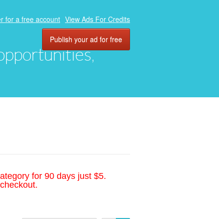
r for a free account
View Ads For Credits
Publish your ad for free
 opportunities,
ategory for 90 days just $5.
 checkout.