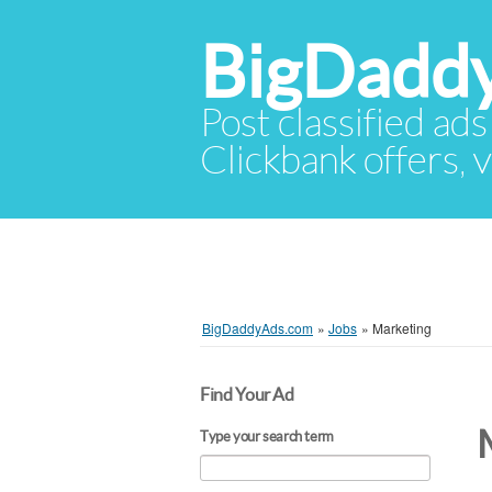
BigDadd
Post classified ads
Clickbank offers, v
BigDaddyAds.com
»
Jobs
»
Marketing
Find Your Ad
Type your search term