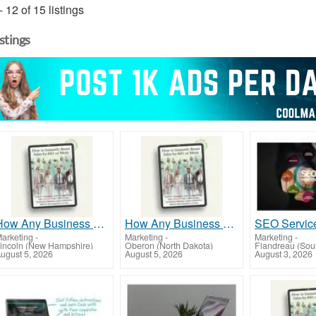
- 12 of 15 listings
istings
How Any Business Can Instantly Boost Sales by 60% or More!
How Any Business Can Instantly Boost Sales by 60% or More!
arketing
-
Marketing
-
Marketing
-
incoln (New Hampshire)
Oberon (North Dakota)
Flandreau (Sou
ugust 5, 2026
August 5, 2026
August 3, 2026