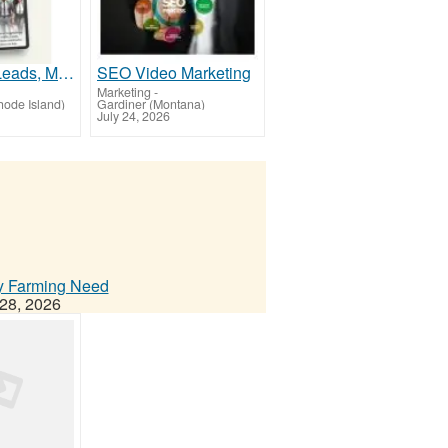
Want More Leads, More Sales & Happier Customers?
SEO Video Marketing
Marketing
-
ode Island)
Gardiner (Montana)
July 24, 2026
ry Farming Need
28, 2026