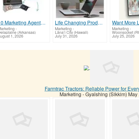
10 Marketing Agents wanted!
Life Changing Products!
arketing
-
Marketing
-
Marketing
-
elaplaine (Arkansas)
Lāna‘i City (Hawaii)
Woonsocket (Rh
ugust 1, 2026
July 31, 2026
July 25, 2026
Farmtrac Tractors: Reliable Power for Eve
Marketing
-
Gyalshing (Sikkim)
May 