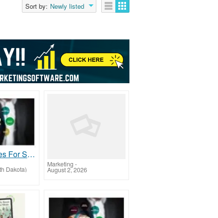
Sort by:
Newly listed
SEO Services For Small Business
Marketing
-
th Dakota)
August 2, 2026