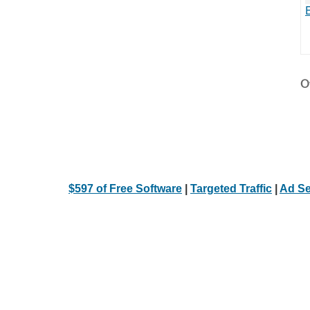
Ot
$597 of Free Software
|
Targeted Traffic
|
Ad Se