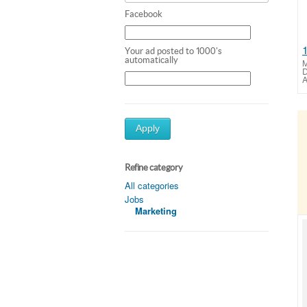
Facebook
Your ad posted to 1000's
automatically
M
D
A
Apply
Refine category
All categories
Jobs
Marketing