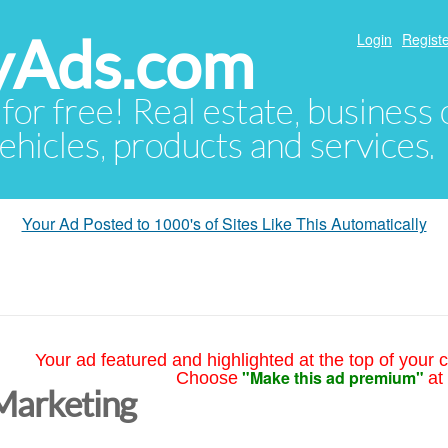
yAds.com
Login
Registe
 for free! Real estate, business
ehicles, products and services.
Your Ad Posted to 1000's of Sites Like This Automatically
Your ad featured and highlighted at the top of your c
"Make this ad premium"
Choose
at
Marketing