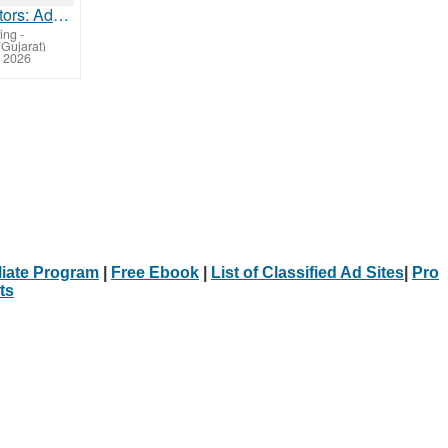
Kubota Tractors: Advanced Technology for Modern Farming
ing
-
Gujarat)
 2026
iliate Program
|
Free Ebook
|
List of Classified Ad Sites
|
Pro
ts