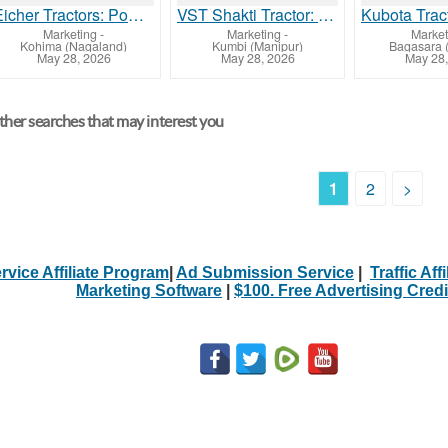
Eicher Tractors: Powerful Engines with Competitive Prices
VST Shakti Tractor: Compact Power with Affordable Pricing
Marketing
-
Marketing
-
Market
Kohima (Nagaland)
Kumbi (Manipur)
Bagasara (
May 28, 2026
May 28, 2026
May 28,
her searches that may interest you
1
2
>
rvice Affiliate Program
|
Ad Submission Service
|
Traffic Aff
Marketing Software
|
$100. Free Advertising Credi