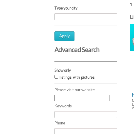
1 
Type your city
L
Apply
Advanced Search
Show only
listings with pictures
Please visit our website
M
L
Keywords
A
Phone