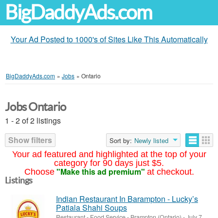
BigDaddyAds.com
Your Ad Posted to 1000's of Sites Like This Automatically
BigDaddyAds.com
»
Jobs
»
Ontario
Jobs Ontario
1 - 2 of 2 listings
Show filters
Sort by:
Newly listed
Your ad featured and highlighted at the top of your
category for 90 days just $5.
"Make this ad premium"
Choose
at checkout.
Listings
Indian Restaurant In Barampton - Lucky’s
Patiala Shahi Soups
Restaurant - Food Service
-
Brampton (Ontario)
-
July 7,