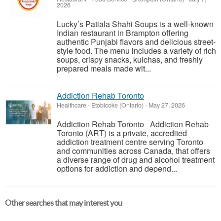
2026
Lucky’s Patiala Shahi Soups is a well-known
Indian restaurant in Brampton offering
authentic Punjabi flavors and delicious street-
style food. The menu includes a variety of rich
soups, crispy snacks, kulchas, and freshly
prepared meals made wit...
Addiction Rehab Toronto
Healthcare
-
Etobicoke (Ontario)
-
May 27, 2026
Addiction Rehab Toronto Addiction Rehab
Toronto (ART) is a private, accredited
addiction treatment centre serving Toronto
and communities across Canada, that offers
a diverse range of drug and alcohol treatment
options for addiction and depend...
Other searches that may interest you