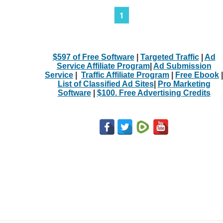
1
$597 of Free Software
|
Targeted Traffic
|
Ad
Service Affiliate Program
|
Ad Submission
Service
|
Traffic Affiliate Program
|
Free Ebook
|
List of Classified Ad Sites
|
Pro Marketing
Software
|
$100. Free Advertising Credits