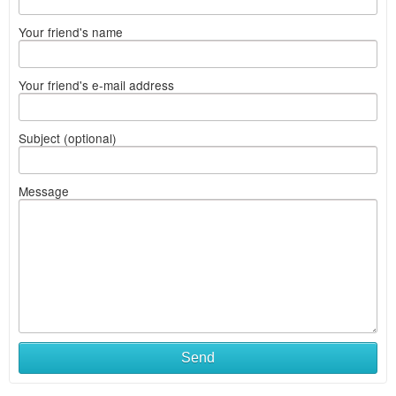
Your friend's name
Your friend's e-mail address
Subject (optional)
Message
Send