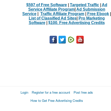
$597 of Free Software
|
Targeted Traffic
|
Ad
Service Affiliate Program
|
Ad Submission
Service
|
Traffic Affiliate Program
|
Free Ebook
|
List of Classified Ad Sites
|
Pro Marketing
Software
|
$100. Free Advertising Credits
Login
Register for a free account
Post free ads
How to Get Free Advertising Credits