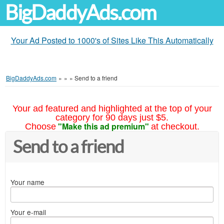
BigDaddyAds.com
Your Ad Posted to 1000's of Sites Like This Automatically
BigDaddyAds.com
»
»
»
Send to a friend
Your ad featured and highlighted at the top of your
category for 90 days just $5.
"Make this ad premium"
Choose
at checkout.
Send to a friend
Your name
Your e-mail