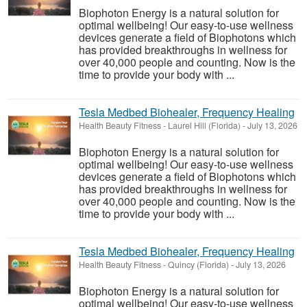
Biophoton Energy is a natural solution for
optimal wellbeing! Our easy-to-use wellness
devices generate a field of Biophotons which
has provided breakthroughs in wellness for
over 40,000 people and counting. Now is the
time to provide your body with ...
Tesla Medbed Biohealer, Frequency Healing
Health Beauty Fitness
-
Laurel Hill (Florida)
-
July 13, 2026
Biophoton Energy is a natural solution for
optimal wellbeing! Our easy-to-use wellness
devices generate a field of Biophotons which
has provided breakthroughs in wellness for
over 40,000 people and counting. Now is the
time to provide your body with ...
Tesla Medbed Biohealer, Frequency Healing
Health Beauty Fitness
-
Quincy (Florida)
-
July 13, 2026
Biophoton Energy is a natural solution for
optimal wellbeing! Our easy-to-use wellness