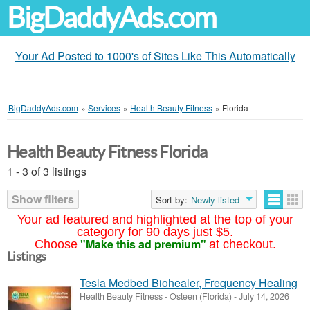
BigDaddyAds.com
Your Ad Posted to 1000's of Sites Like This Automatically
BigDaddyAds.com
»
Services
»
Health Beauty Fitness
»
Florida
Health Beauty Fitness Florida
1 - 3 of 3 listings
Show filters
Sort by:
Newly listed
Your ad featured and highlighted at the top of your
category for 90 days just $5.
"Make this ad premium"
Choose
at checkout.
Listings
Tesla Medbed Biohealer, Frequency Healing
Health Beauty Fitness
-
Osteen (Florida)
-
July 14, 2026