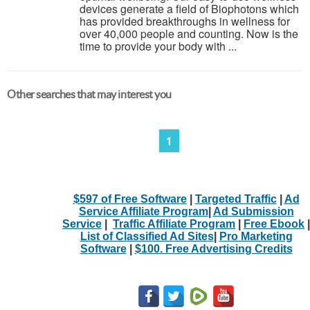
devices generate a field of Biophotons which
has provided breakthroughs in wellness for
over 40,000 people and counting. Now is the
time to provide your body with ...
Other searches that may interest you
1
$597 of Free Software
|
Targeted Traffic
|
Ad
Service Affiliate Program
|
Ad Submission
Service
|
Traffic Affiliate Program
|
Free Ebook
|
List of Classified Ad Sites
|
Pro Marketing
Software
|
$100. Free Advertising Credits