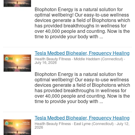
Biophoton Energy is a natural solution for
optimal wellbeing! Our easy-to-use wellness
devices generate a field of Biophotons which
has provided breakthroughs in wellness for
over 40,000 people and counting. Now is the
time to provide your body with ...
Tesla Medbed Biohealer, Frequency Healing
Health Beauty Fitness
-
Middle Haddam (Connecticut)
-
July 16, 2026
Biophoton Energy is a natural solution for
optimal wellbeing! Our easy-to-use wellness
devices generate a field of Biophotons which
has provided breakthroughs in wellness for
over 40,000 people and counting. Now is the
time to provide your body with ...
Tesla Medbed Biohealer, Frequency Healing
Health Beauty Fitness
-
East Lyme (Connecticut)
-
July 12,
2026