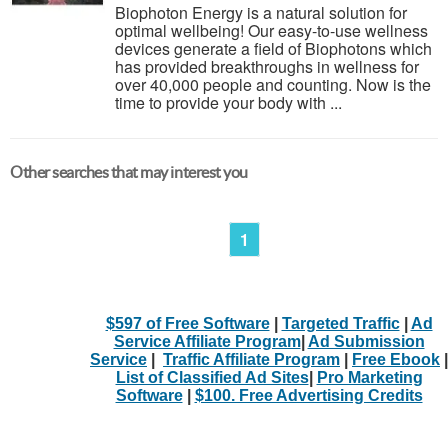
Biophoton Energy is a natural solution for
optimal wellbeing! Our easy-to-use wellness
devices generate a field of Biophotons which
has provided breakthroughs in wellness for
over 40,000 people and counting. Now is the
time to provide your body with ...
Other searches that may interest you
1
$597 of Free Software
|
Targeted Traffic
|
Ad
Service Affiliate Program
|
Ad Submission
Service
|
Traffic Affiliate Program
|
Free Ebook
|
List of Classified Ad Sites
|
Pro Marketing
Software
|
$100. Free Advertising Credits