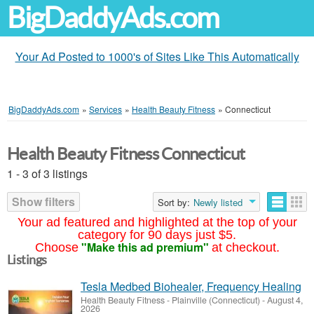
BigDaddyAds.com
Your Ad Posted to 1000's of Sites Like This Automatically
BigDaddyAds.com
»
Services
»
Health Beauty Fitness
»
Connecticut
Health Beauty Fitness Connecticut
1 - 3 of 3 listings
Show filters
Sort by:
Newly listed
Your ad featured and highlighted at the top of your
category for 90 days just $5.
"Make this ad premium"
Choose
at checkout.
Listings
Tesla Medbed Biohealer, Frequency Healing
Health Beauty Fitness
-
Plainville (Connecticut)
-
August 4,
2026