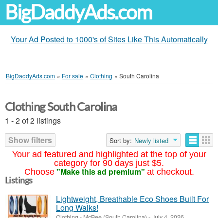
BigDaddyAds.com
Your Ad Posted to 1000's of Sites Like This Automatically
BigDaddyAds.com
»
For sale
»
Clothing
»
South Carolina
Clothing South Carolina
1 - 2 of 2 listings
Show filters
Sort by:
Newly listed
Your ad featured and highlighted at the top of your
category for 90 days just $5.
"Make this ad premium"
Choose
at checkout.
Listings
Lightweight, Breathable Eco Shoes Built For
Long Walks!
Clothing
-
McBee (South Carolina)
-
July 4, 2026