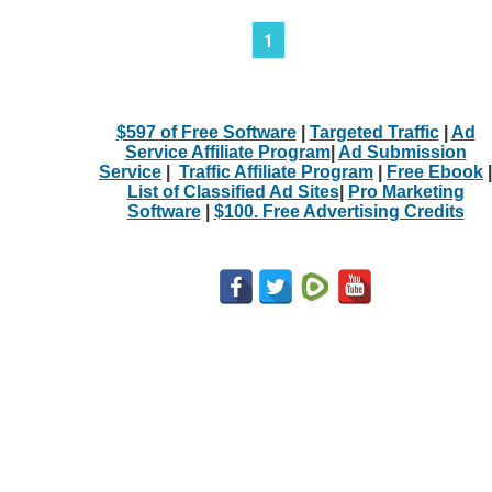
1
$597 of Free Software
|
Targeted Traffic
|
Ad
Service Affiliate Program
|
Ad Submission
Service
|
Traffic Affiliate Program
|
Free Ebook
|
List of Classified Ad Sites
|
Pro Marketing
Software
|
$100. Free Advertising Credits