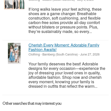
If long walks leave your feet aching, these
shoes are a game changer. Breathable
construction, soft cushioning, and flexible
carbon-free soles provide all-day comfort
without blisters or pressure points. Plus,
they’re sustainably made, so every...
Cherish Every Moment: Adorable Family
Fashion Awaits!
Clothing
-
Bamberg (South Carolina)
-
June 27, 2026
Your family deserves the best! Adorable
designs for every occasion—experience the
joy of dressing your loved ones in quality,
affordable fashion. Shop now and cherish
every moment, knowing your family is
dressed in outfits that reflect the warm...
Other searches that may interest you