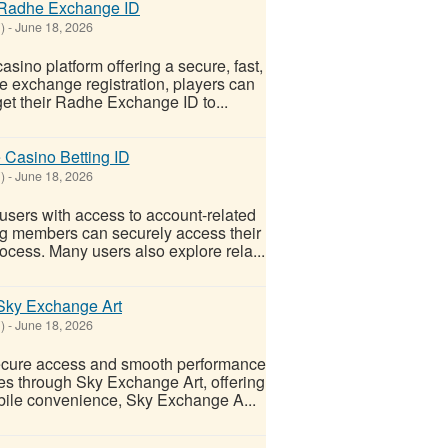
 Radhe Exchange ID
)
-
June 18, 2026
sino platform offering a secure, fast,
e exchange registration, players can
t their Radhe Exchange ID to...
 Casino Betting ID
)
-
June 18, 2026
users with access to account-related
g members can securely access their
cess. Many users also explore rela...
Sky Exchange Art
)
-
June 18, 2026
secure access and smooth performance
es through Sky Exchange Art, offering
bile convenience, Sky Exchange A...