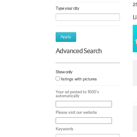
25
Type your city
L
Apply
Advanced Search
Show only
listings with pictures
Your ad posted to 1000's
automatically
Please visit our website
Keywords