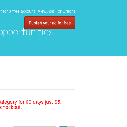
r for a free account
View Ads For Credits
Publish your ad for free
 opportunities,
ategory for 90 days just $5.
 checkout.