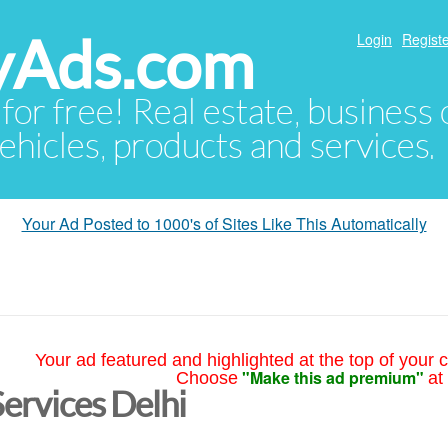
yAds.com
Login
Registe
 for free! Real estate, business
ehicles, products and services.
Your Ad Posted to 1000's of Sites Like This Automatically
Your ad featured and highlighted at the top of your c
"Make this ad premium"
Choose
at
Services Delhi