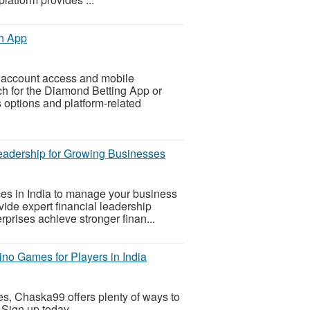
h App
r account access and mobile
rch for the Diamond Betting App or
options and platform-related
Leadership for Growing Businesses
ces in India to manage your business
vide expert financial leadership
prises achieve stronger finan...
o Games for Players in India
es, Chaska99 offers plenty of ways to
 Sign up today.