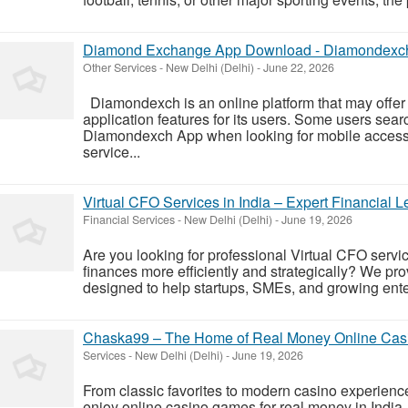
Diamond Exchange App Download - Diamondexc
Other Services
-
New Delhi (Delhi)
-
June 22, 2026
Diamondexch is an online platform that may offe
application features for its users. Some users sea
Diamondexch App when looking for mobile access 
service...
Virtual CFO Services in India – Expert Financial 
Financial Services
-
New Delhi (Delhi)
-
June 19, 2026
Are you looking for professional Virtual CFO servi
finances more efficiently and strategically? We pro
designed to help startups, SMEs, and growing enter
Chaska99 – The Home of Real Money Online Casin
Services
-
New Delhi (Delhi)
-
June 19, 2026
From classic favorites to modern casino experienc
enjoy online casino games for real money in India.