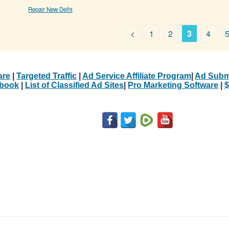
Repair New Delhi
<
1
2
3
4
are
|
Targeted Traffic
|
Ad Service Affiliate Program
|
Ad Subm
Ebook
|
List of Classified Ad Sites
|
Pro Marketing Software
|
$