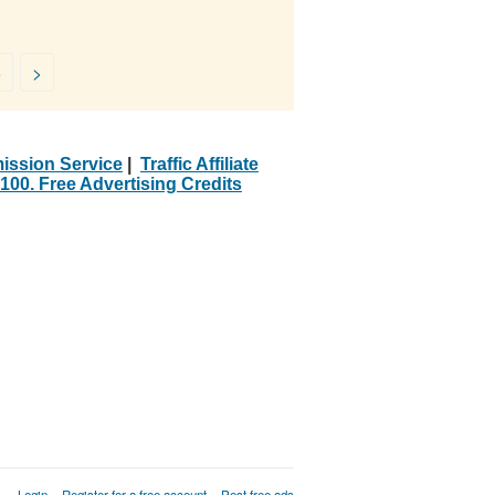
5
>
ission Service
|
Traffic Affiliate
100. Free Advertising Credits