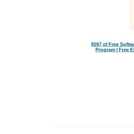
$597 of Free Softw
Program
|
Free 