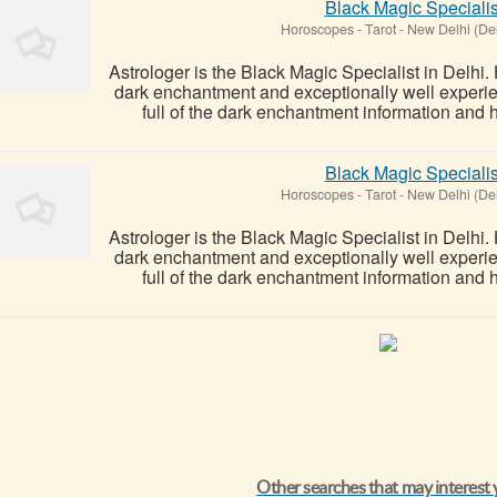
Black Magic Specialis
Horoscopes - Tarot
-
New Delhi (Del
Astrologer is the Black Magic Specialist in Delhi. 
dark enchantment and exceptionally well experie
full of the dark enchantment information and h
Black Magic Specialis
Horoscopes - Tarot
-
New Delhi (Del
Astrologer is the Black Magic Specialist in Delhi. 
dark enchantment and exceptionally well experie
full of the dark enchantment information and h
Other searches that may interest