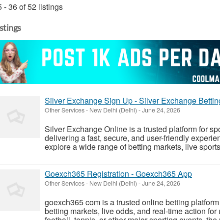
 - 36 of 52 listings
istings
Silver Exchange Sign Up - Silver Exchange Bettin
Other Services
-
New Delhi (Delhi)
-
June 24, 2026
Silver Exchange Online is a trusted platform for sp
delivering a fast, secure, and user-friendly experi
explore a wide range of betting markets, live sports
Goexch365 Registration - Goexch365 App
Other Services
-
New Delhi (Delhi)
-
June 24, 2026
goexch365 com is a trusted online betting platform 
betting markets, live odds, and real-time action for
football, tennis, or other major sporting events, the 