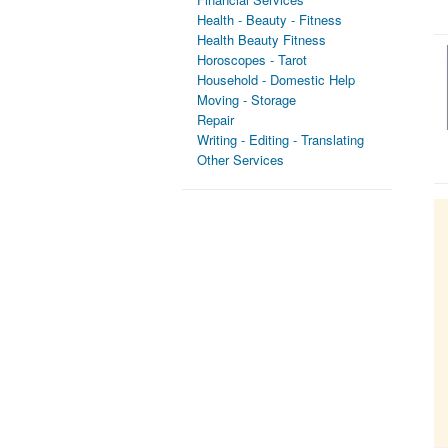
Health - Beauty - Fitness
Health Beauty Fitness
Horoscopes - Tarot
Household - Domestic Help
Moving - Storage
Repair
Writing - Editing - Translating
Other Services