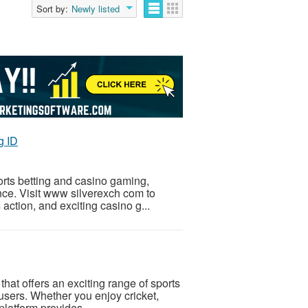
Sort by:
Newly listed
g ID
orts betting and casino gaming,
ence. Visit www silverexch com to
 action, and exciting casino g...
that offers an exciting range of sports
 users. Whether you enjoy cricket,
platform provides ...