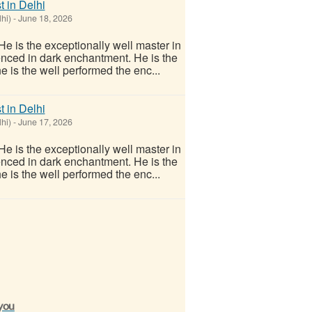
t in Delhi
hi)
-
June 18, 2026
He is the exceptionally well master in
nced in dark enchantment. He is the
e is the well performed the enc...
t in Delhi
hi)
-
June 17, 2026
He is the exceptionally well master in
nced in dark enchantment. He is the
e is the well performed the enc...
 you