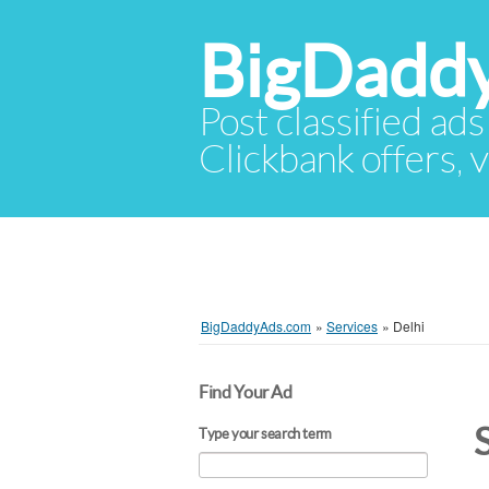
BigDadd
Post classified ads
Clickbank offers, v
BigDaddyAds.com
»
Services
»
Delhi
Find Your Ad
Type your search term