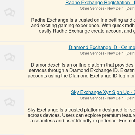
Radhe Exchange Registration -
Other Services
-
New Delhi (Delhi
Radhe Exchange is a trusted online betting and ca
and exciting gaming experience. With quick radh
easily Radhe Exchange create account and ge
Diamond Exchange ID - Online
Other Services
-
New Delhi (Delhi
Diamondexch is an online platform that provides 
services through a Diamond Exchange ID. Existin
accounts using the Diamond Exchange ID login pro
Sky Exchange Xyz Sign Up - 
Other Services
-
New Delhi (Delhi
Sky Exchange is a trusted platform designed for 
across devices. Users can explore premium featur
a seamless and user-friendly experience. For mo