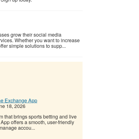
sses grow their social media
rvices. Whether you want to increase
fer simple solutions to supp...
he Exchange App
ne 18, 2026
 that brings sports betting and live
App offers a smooth, user-friendly
 manage accou...