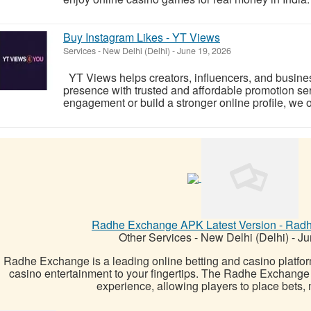
Buy Instagram Likes - YT Views
Services
-
New Delhi (Delhi)
-
June 19, 2026
YT Views helps creators, influencers, and busine
presence with trusted and affordable promotion se
engagement or build a stronger online profile, we of
Radhe Exchange APK Latest Version - Rad
Other Services
-
New Delhi (Delhi)
-
Ju
Radhe Exchange is a leading online betting and casino platform
casino entertainment to your fingertips. The Radhe Exchange 
experience, allowing players to place bets,