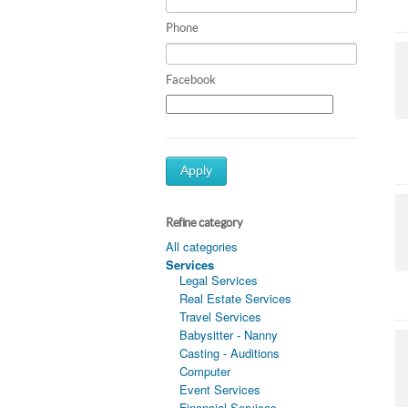
Phone
Facebook
Apply
Refine category
All categories
Services
Legal Services
Real Estate Services
Travel Services
Babysitter - Nanny
Casting - Auditions
Computer
Event Services
Financial Services