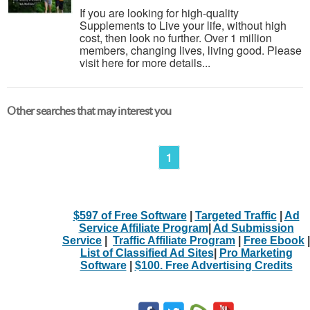
If you are looking for high-quality
Supplements to Live your life, without high
cost, then look no further. Over 1 million
members, changing lives, living good. Please
visit here for more details...
Other searches that may interest you
1
$597 of Free Software
|
Targeted Traffic
|
Ad
Service Affiliate Program
|
Ad Submission
Service
|
Traffic Affiliate Program
|
Free Ebook
|
List of Classified Ad Sites
|
Pro Marketing
Software
|
$100. Free Advertising Credits