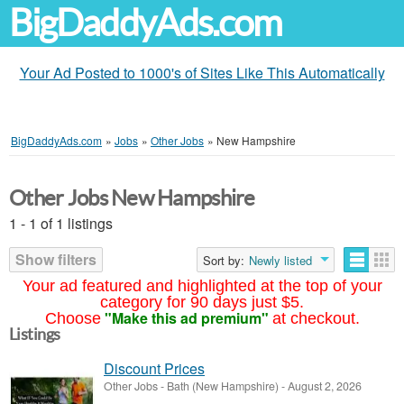
BigDaddyAds.com
Your Ad Posted to 1000's of Sites Like This Automatically
BigDaddyAds.com
»
Jobs
»
Other Jobs
»
New Hampshire
Other Jobs New Hampshire
1 - 1 of 1 listings
Show filters
Sort by:
Newly listed
Your ad featured and highlighted at the top of your
category for 90 days just $5.
"Make this ad premium"
Choose
at checkout.
Listings
Discount Prices
Other Jobs
-
Bath (New Hampshire)
-
August 2, 2026