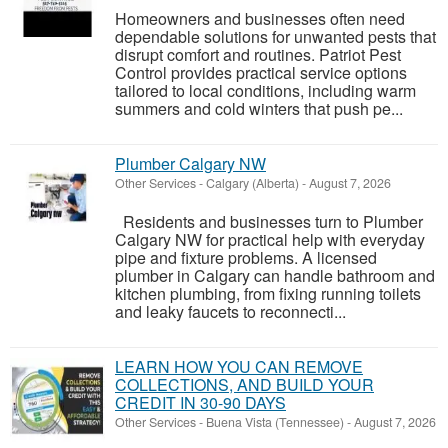
Homeowners and businesses often need
dependable solutions for unwanted pests that
disrupt comfort and routines. Patriot Pest
Control provides practical service options
tailored to local conditions, including warm
summers and cold winters that push pe...
Plumber Calgary NW
Other Services
-
Calgary (Alberta)
-
August 7, 2026
Residents and businesses turn to Plumber
Calgary NW for practical help with everyday
pipe and fixture problems. A licensed
plumber in Calgary can handle bathroom and
kitchen plumbing, from fixing running toilets
and leaky faucets to reconnecti...
LEARN HOW YOU CAN REMOVE
COLLECTIONS, AND BUILD YOUR
CREDIT IN 30-90 DAYS
Other Services
-
Buena Vista (Tennessee)
-
August 7, 2026