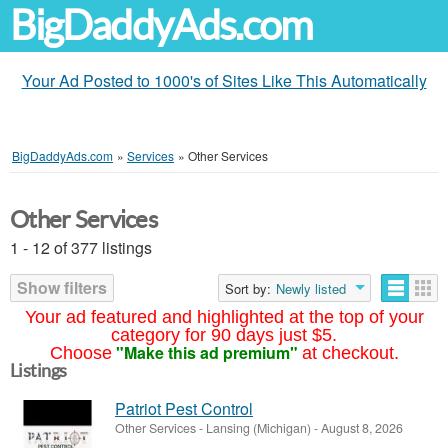
BigDaddyAds.com
Your Ad Posted to 1000's of Sites Like This Automatically
BigDaddyAds.com
»
Services
»
Other Services
Other Services
1 - 12 of 377 listings
Show filters
Sort by:
Newly listed
Your ad featured and highlighted at the top of your
category for 90 days just $5.
"Make this ad premium"
Choose
at checkout.
Listings
Patriot Pest Control
Other Services
-
Lansing (Michigan)
-
August 8, 2026