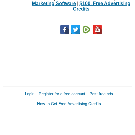
Marketing Software
|
$100. Free Advertising
Credits
Login
Register for a free account
Post free ads
How to Get Free Advertising Credits