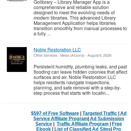
Golibrary – Library Manager App is a
comprehensive and reliable solution
designed to meet the evolving needs of
modern libraries. This advanced Library
Management Application helps libraries
transition smoothly from manual processes to
a fully ...
Noble Restoration LLC
Other Services
-
Mesa (Arizona)
-
August 6, 2026
Persistent humidity, plumbing leaks, and past
flooding can leave hidden colonies that affect
surfaces and air. Noble Restoration LLC
helps residents navigate inspections,
planning, and safe removal with a step-by-
step process that starts with locatin...
$597 of Free Software
|
Targeted Traffic
|
Ad
Service Affiliate Program
|
Ad Submission
Service
|
Traffic Affiliate Program
|
Free
Ebook
|
List of Classified Ad Sites
|
Pro