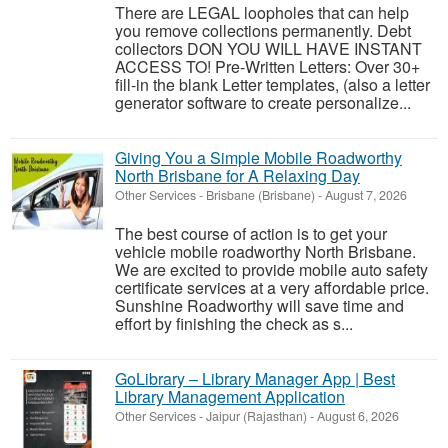
There are LEGAL loopholes that can help
you remove collections permanently. Debt
collectors DON YOU WILL HAVE INSTANT
ACCESS TO! Pre-Written Letters: Over 30+
fill-in the blank Letter templates, (also a letter
generator software to create personalize...
Giving You a Simple Mobile Roadworthy
North Brisbane for A Relaxing Day
Other Services
-
Brisbane (Brisbane)
-
August 7, 2026
The best course of action is to get your
vehicle mobile roadworthy North Brisbane.
We are excited to provide mobile auto safety
certificate services at a very affordable price.
Sunshine Roadworthy will save time and
effort by finishing the check as s...
GoLibrary – Library Manager App | Best
Library Management Application
Other Services
-
Jaipur (Rajasthan)
-
August 6, 2026