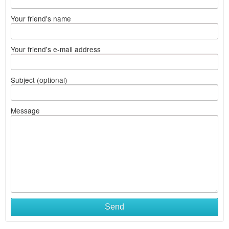
Your friend's name
Your friend's e-mail address
Subject (optional)
Message
Send