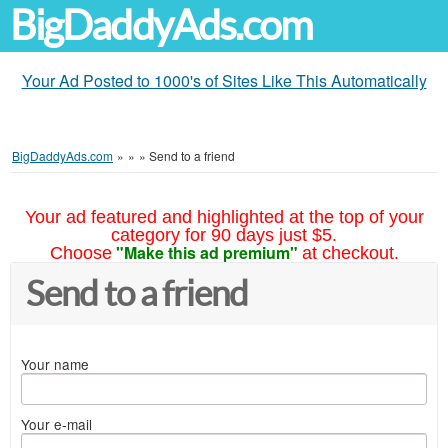
BigDaddyAds.com
Your Ad Posted to 1000's of Sites Like This Automatically
BigDaddyAds.com
»
»
»
Send to a friend
Your ad featured and highlighted at the top of your
category for 90 days just $5.
"Make this ad premium"
Choose
at checkout.
Send to a friend
Your name
Your e-mail