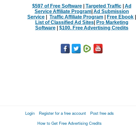
$597 of Free Software
|
Targeted Traffic
|
Ad
Service Affiliate Program
|
Ad Submission
Service
|
Traffic Affiliate Program
|
Free Ebook
|
List of Classified Ad Sites
|
Pro Marketing
Software
|
$100. Free Advertising Credits
Login
Register for a free account
Post free ads
How to Get Free Advertising Credits