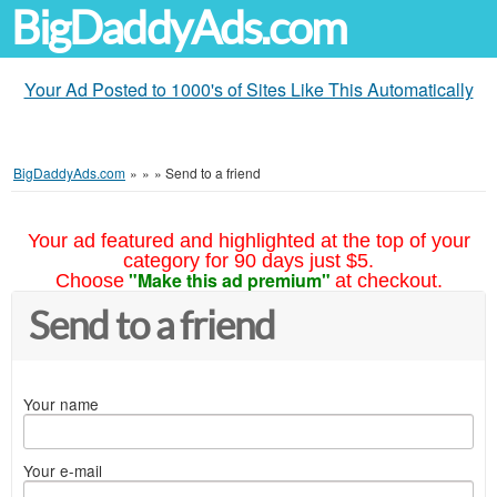
BigDaddyAds.com
Your Ad Posted to 1000's of Sites Like This Automatically
BigDaddyAds.com
»
»
»
Send to a friend
Your ad featured and highlighted at the top of your
category for 90 days just $5.
"Make this ad premium"
Choose
at checkout.
Send to a friend
Your name
Your e-mail