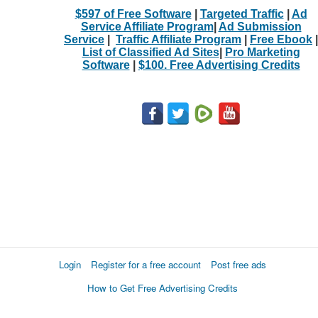
$597 of Free Software
|
Targeted Traffic
|
Ad
Service Affiliate Program
|
Ad Submission
Service
|
Traffic Affiliate Program
|
Free Ebook
|
List of Classified Ad Sites
|
Pro Marketing
Software
|
$100. Free Advertising Credits
Login
Register for a free account
Post free ads
How to Get Free Advertising Credits