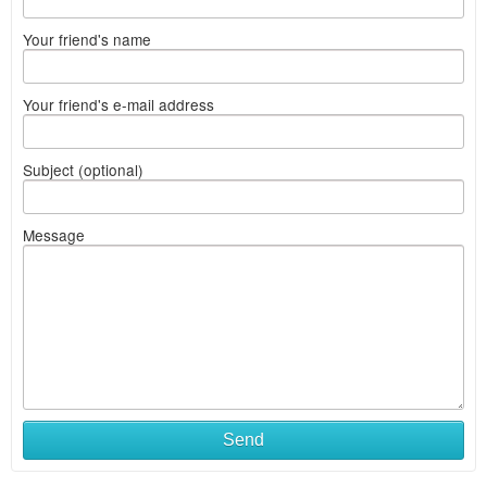
Your friend's name
Your friend's e-mail address
Subject (optional)
Message
Send