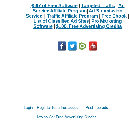
$597 of Free Software
|
Targeted Traffic
|
Ad
Service Affiliate Program
|
Ad Submission
Service
|
Traffic Affiliate Program
|
Free Ebook
|
List of Classified Ad Sites
|
Pro Marketing
Software
|
$100. Free Advertising Credits
Login
Register for a free account
Post free ads
How to Get Free Advertising Credits