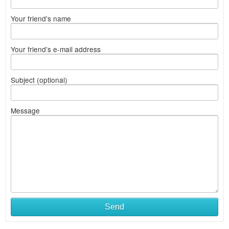
Your friend's name
Your friend's e-mail address
Subject (optional)
Message
Send