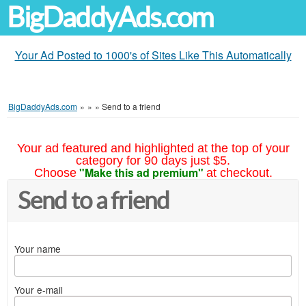
BigDaddyAds.com
Your Ad Posted to 1000's of Sites Like This Automatically
BigDaddyAds.com
»
»
»
Send to a friend
Your ad featured and highlighted at the top of your
category for 90 days just $5.
"Make this ad premium"
Choose
at checkout.
Send to a friend
Your name
Your e-mail