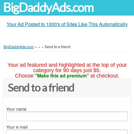
BigDaddyAds.com
Your Ad Posted to 1000's of Sites Like This Automatically
BigDaddyAds.com
»
»
»
Send to a friend
Your ad featured and highlighted at the top of your
category for 90 days just $5.
"Make this ad premium"
Choose
at checkout.
Send to a friend
Your name
Your e-mail