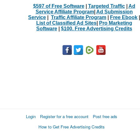
$597 of Free Software
|
Targeted Traffic
|
Ad
Service Affiliate Program
|
Ad Submission
Service
|
Traffic Affiliate Program
|
Free Ebook
|
List of Classified Ad Sites
|
Pro Marketing
Software
|
$100. Free Advertising Credits
Login
Register for a free account
Post free ads
How to Get Free Advertising Credits