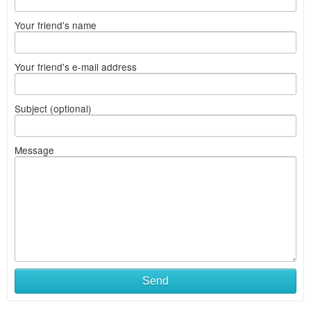
Your friend's name
Your friend's e-mail address
Subject (optional)
Message
Send