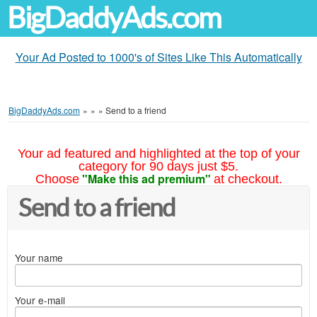
BigDaddyAds.com
Your Ad Posted to 1000's of Sites Like This Automatically
BigDaddyAds.com
»
»
»
Send to a friend
Your ad featured and highlighted at the top of your
category for 90 days just $5.
"Make this ad premium"
Choose
at checkout.
Send to a friend
Your name
Your e-mail