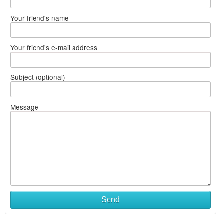
Your friend's name
Your friend's e-mail address
Subject (optional)
Message
Send