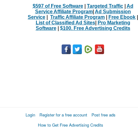
$597 of Free Software
|
Targeted Traffic
|
Ad
Service Affiliate Program
|
Ad Submission
Service
|
Traffic Affiliate Program
|
Free Ebook
|
List of Classified Ad Sites
|
Pro Marketing
Software
|
$100. Free Advertising Credits
Login
Register for a free account
Post free ads
How to Get Free Advertising Credits