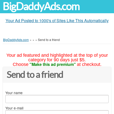
BigDaddyAds.com
Your Ad Posted to 1000's of Sites Like This Automatically
BigDaddyAds.com
»
»
»
Send to a friend
Your ad featured and highlighted at the top of your
category for 90 days just $5.
"Make this ad premium"
Choose
at checkout.
Send to a friend
Your name
Your e-mail