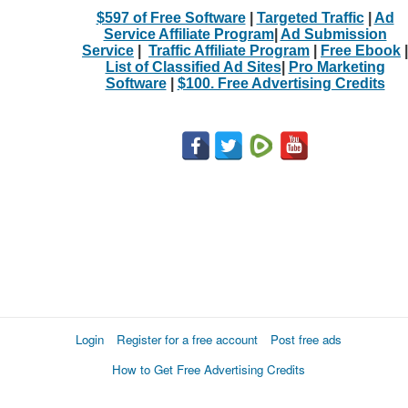
$597 of Free Software
|
Targeted Traffic
|
Ad
Service Affiliate Program
|
Ad Submission
Service
|
Traffic Affiliate Program
|
Free Ebook
|
List of Classified Ad Sites
|
Pro Marketing
Software
|
$100. Free Advertising Credits
Login
Register for a free account
Post free ads
How to Get Free Advertising Credits