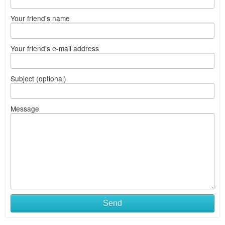
Your friend's name
Your friend's e-mail address
Subject (optional)
Message
Send