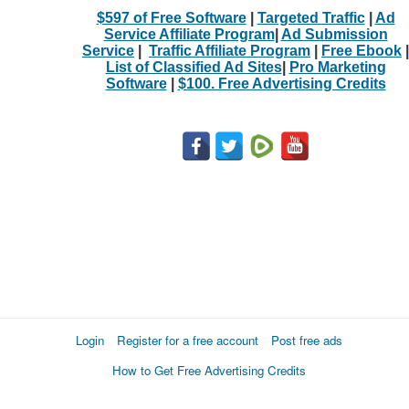
$597 of Free Software
|
Targeted Traffic
|
Ad
Service Affiliate Program
|
Ad Submission
Service
|
Traffic Affiliate Program
|
Free Ebook
|
List of Classified Ad Sites
|
Pro Marketing
Software
|
$100. Free Advertising Credits
Login
Register for a free account
Post free ads
How to Get Free Advertising Credits