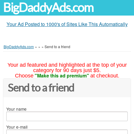
BigDaddyAds.com
Your Ad Posted to 1000's of Sites Like This Automatically
BigDaddyAds.com
»
»
»
Send to a friend
Your ad featured and highlighted at the top of your
category for 90 days just $5.
"Make this ad premium"
Choose
at checkout.
Send to a friend
Your name
Your e-mail