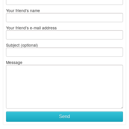
Your friend's name
Your friend's e-mail address
Subject (optional)
Message
Send