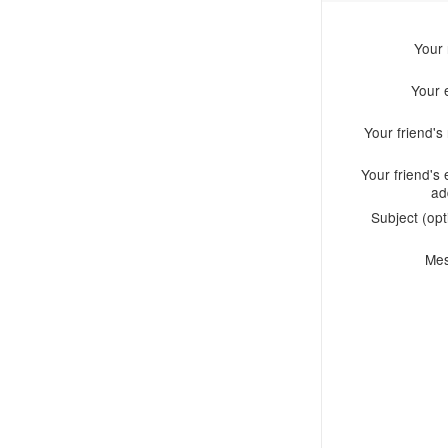
Your
Your 
Your friend'
Your friend's 
ad
Subject (opt
Me