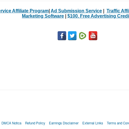
rvice Affiliate Program
|
Ad Submission Service
|
Traffic Aff
Marketing Software
|
$100. Free Advertising Credi
DMCA Notica
Refund Policy
Earnings Disclaimer
External Links
Terms and Cond