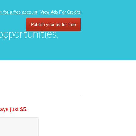
r for a free account
View Ads For Credits
Publish your ad for free
 opportunities,
ays just $5.