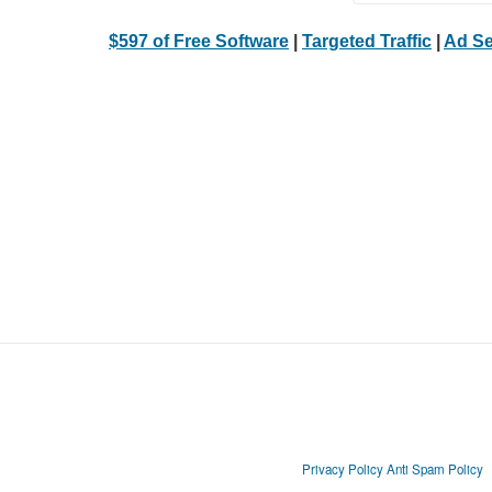
$597 of Free Software
|
Targeted Traffic
|
Ad Se
Privacy Policy
Anti Spam Policy