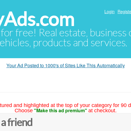
yAds.com
Login
Registe
 for free! Real estate, business
ehicles, products and services.
Your Ad Posted to 1000's of Sites Like This Automatically
tured and highlighted at the top of your category for 90 d
"Make this ad premium"
Choose
at checkout.
 a friend