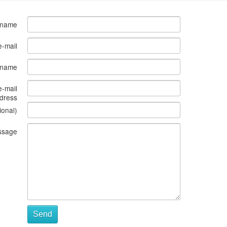
 name
e-mail
s name
e-mail
dress
ional)
ssage
Send