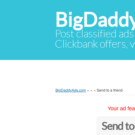
BigDadd
Post classified ads
Clickbank offers, v
BigDaddyAds.com
»
»
»
Send to a friend
Your ad fea
Send to