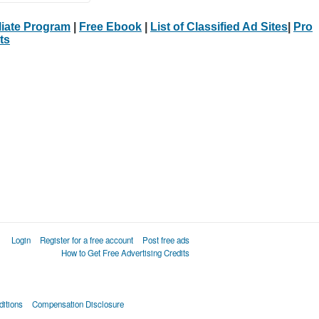
iliate Program
|
Free Ebook
|
List of Classified Ad Sites
|
Pro
ts
Login
Register for a free account
Post free ads
How to Get Free Advertising Credits
itions
Compensation Disclosure