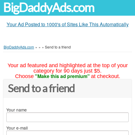
BigDaddyAds.com
Your Ad Posted to 1000's of Sites Like This Automatically
BigDaddyAds.com
»
»
»
Send to a friend
Your ad featured and highlighted at the top of your
category for 90 days just $5.
"Make this ad premium"
Choose
at checkout.
Send to a friend
Your name
Your e-mail