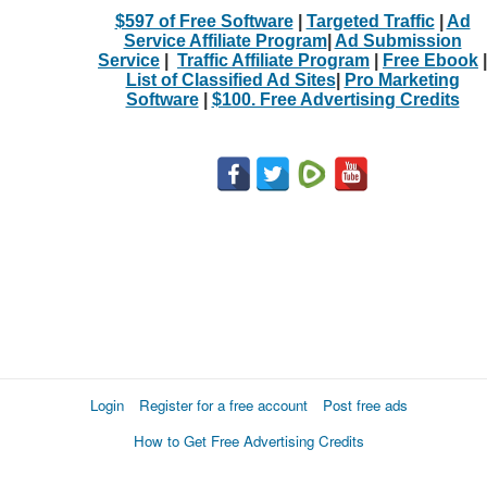
$597 of Free Software
|
Targeted Traffic
|
Ad
Service Affiliate Program
|
Ad Submission
Service
|
Traffic Affiliate Program
|
Free Ebook
|
List of Classified Ad Sites
|
Pro Marketing
Software
|
$100. Free Advertising Credits
Login
Register for a free account
Post free ads
How to Get Free Advertising Credits