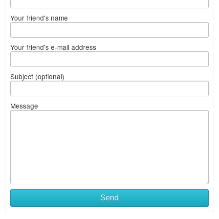
Your friend's name
Your friend's e-mail address
Subject (optional)
Message
Send