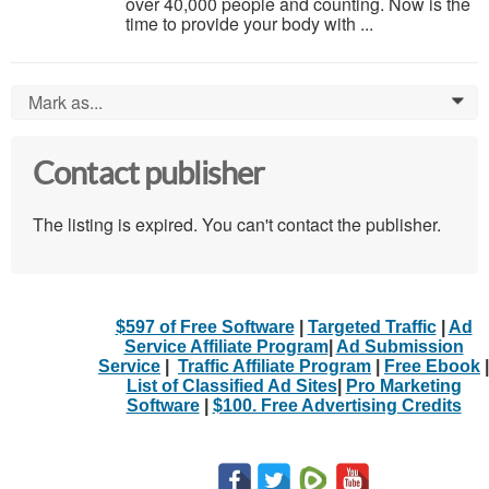
over 40,000 people and counting. Now is the
time to provide your body with ...
Mark as...
0
Contact publisher
The listing is expired. You can't contact the publisher.
$597 of Free Software
|
Targeted Traffic
|
Ad
Service Affiliate Program
|
Ad Submission
Service
|
Traffic Affiliate Program
|
Free Ebook
|
List of Classified Ad Sites
|
Pro Marketing
Software
|
$100. Free Advertising Credits