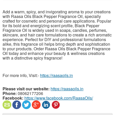
Add a warm, spicy, and invigorating aroma to your creations
with Raasa Oils Black Pepper Fragrance Oil, specially
crafted for cosmetic and personal care applications. Popular
for its bold and energizing scent profile, Black Pepper
Fragrance Oil is widely used in soaps, candles, perfumes,
skincare, and hair care formulations to create a rich aromatic
experience. Perfect for DIY and professional formulations
alike, this fragrance oil helps bring depth and sophistication
to your products. Order Raasa Oils Black Pepper Fragrance
Oil today and enhance your beauty & wellness creations
with a distinctive spicy fragrance!
For more info, Visit:-
https://raasaoils.in
Please visit our website:
https://raasaoils.in
Phone:
08062177206
Facebook:
https://www.facebook.com/RaasaOils/