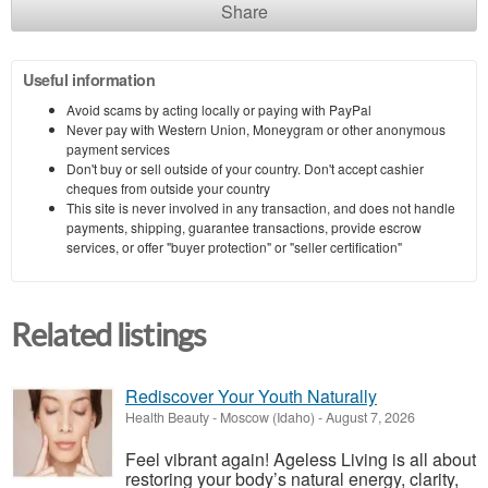
Share
Useful information
Avoid scams by acting locally or paying with PayPal
Never pay with Western Union, Moneygram or other anonymous
payment services
Don't buy or sell outside of your country. Don't accept cashier
cheques from outside your country
This site is never involved in any transaction, and does not handle
payments, shipping, guarantee transactions, provide escrow
services, or offer "buyer protection" or "seller certification"
Related listings
Rediscover Your Youth Naturally
Health Beauty
-
Moscow (Idaho)
-
August 7, 2026
Feel vibrant again! Ageless Living is all about
restoring your body’s natural energy, clarity,