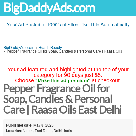
BigDaddyAds.com
Your Ad Posted to 1000's of Sites Like This Automatically
BigDaddyAds.com
»
Health Beauty
»
Pepper Fragrance Oil for Soap, Candles & Personal Care | Raasa Oils
Your ad featured and highlighted at the top of your
category for 90 days just $5.
"Make this ad premium"
Choose
at checkout.
Pepper Fragrance Oil for
Soap, Candles & Personal
Care | Raasa Oils East Delhi
Published date
: May 8, 2026
Location
: Noida, East Delhi, Delhi, India