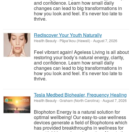
and confidence. Learn how small daily
changes can lead to big transformations in
how you look and feel. It’s never too late to
thrive.
Rediscover Your Youth Naturally
Health Beauty
-
Pāpa‘ikou (Hawaii)
-
August 7, 2026
Feel vibrant again! Ageless Living is all about
restoring your body’s natural energy, clarity,
and confidence. Learn how small daily
changes can lead to big transformations in
how you look and feel. It’s never too late to
thrive.
Tesla Medbed Biohealer, Frequency Healing
Health Beauty
-
Graham (North Carolina)
-
August 7, 2026
Biophoton Energy is a natural solution for
optimal wellbeing! Our easy-to-use wellness
devices generate a field of Biophotons which
has provided breakthroughs in wellness for