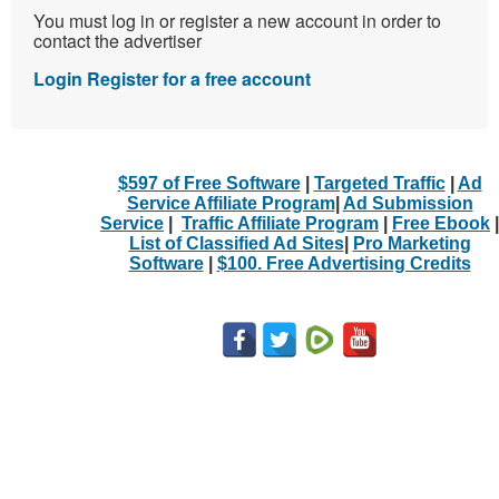
You must log in or register a new account in order to
contact the advertiser
Login
Register for a free account
$597 of Free Software
|
Targeted Traffic
|
Ad
Service Affiliate Program
|
Ad Submission
Service
|
Traffic Affiliate Program
|
Free Ebook
|
List of Classified Ad Sites
|
Pro Marketing
Software
|
$100. Free Advertising Credits