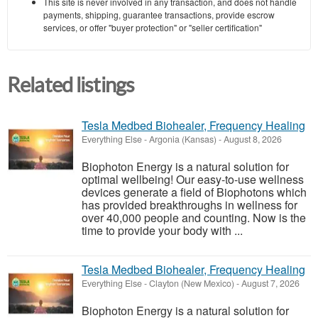
This site is never involved in any transaction, and does not handle
payments, shipping, guarantee transactions, provide escrow
services, or offer "buyer protection" or "seller certification"
Related listings
Tesla Medbed Biohealer, Frequency Healing
Everything Else
-
Argonia (Kansas)
-
August 8, 2026
Biophoton Energy is a natural solution for
optimal wellbeing! Our easy-to-use wellness
devices generate a field of Biophotons which
has provided breakthroughs in wellness for
over 40,000 people and counting. Now is the
time to provide your body with ...
Tesla Medbed Biohealer, Frequency Healing
Everything Else
-
Clayton (New Mexico)
-
August 7, 2026
Biophoton Energy is a natural solution for