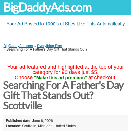
BigDaddyAds.com
Your Ad Posted to 1000's of Sites Like This Automatically
BigDaddyAds.com
»
Everything Else
»
Searching For A Father's Day Gift That Stands Out?
Your ad featured and highlighted at the top of your
category for 90 days just $5.
"Make this ad premium"
Choose
at checkout.
Searching For A Father's Day
Gift That Stands Out?
Scottville
Published date
: June 6, 2026
Location
: Scottville, Michigan, United States