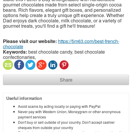
gourmet chocolates made from select single-origin cocoa
beans. Rich flavors, elegant gift boxes, and personalized
options help create a truly unique gift experience. Whether
Dad enjoys dark chocolate, milk chocolate, or a variety of
gourmet treats, you'll find a gift he'll treasure!
Please visit our website:
https://5m63.com/best-french-
chocolate
Keywords:
best chocolate candy, best chocolate
confectionaries,
Share
Useful information
Avoid scams by acting locally or paying with PayPal
Never pay with Western Union, Moneygram or other anonymous
payment services
Don't buy or sell outside of your country. Don't accept cashier
cheques from outside your country