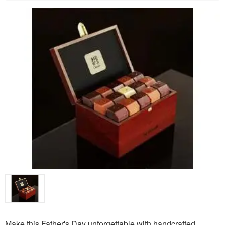
Make this Father's Day unforgettable with handcrafted