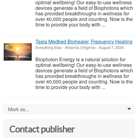
optimal wellbeing! Our easy-to-use wellness
devices generate a field of Biophotons which
has provided breakthroughs in wellness for
over 40,000 people and counting. Now is the
time to provide your body with ...
Tesla Medbed Biohealer, Frequency Healing
Everything Else
-
Allisonia (Virginia)
-
August 7, 2026
Biophoton Energy is a natural solution for
optimal wellbeing! Our easy-to-use wellness
devices generate a field of Biophotons which
has provided breakthroughs in wellness for
over 40,000 people and counting. Now is the
time to provide your body with ...
Mark as...
0
Contact publisher