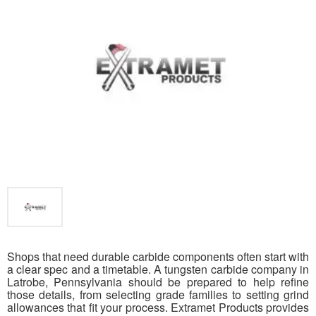
Shops that need durable carbide components often start with
a clear spec and a timetable. A tungsten carbide company in
Latrobe, Pennsylvania should be prepared to help refine
those details, from selecting grade families to setting grind
allowances that fit your process. Extramet Products provides