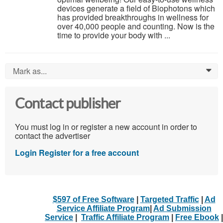
devices generate a field of Biophotons which
has provided breakthroughs in wellness for
over 40,000 people and counting. Now is the
time to provide your body with ...
Mark as...
0
Contact publisher
You must log in or register a new account in order to
contact the advertiser
Login
Register for a free account
$597 of Free Software
|
Targeted Traffic
|
Ad
Service Affiliate Program
|
Ad Submission
Service
|
Traffic Affiliate Program
|
Free Ebook
|