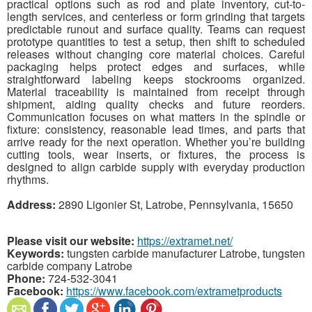
practical options such as rod and plate inventory, cut-to-
length services, and centerless or form grinding that targets
predictable runout and surface quality. Teams can request
prototype quantities to test a setup, then shift to scheduled
releases without changing core material choices. Careful
packaging helps protect edges and surfaces, while
straightforward labeling keeps stockrooms organized.
Material traceability is maintained from receipt through
shipment, aiding quality checks and future reorders.
Communication focuses on what matters in the spindle or
fixture: consistency, reasonable lead times, and parts that
arrive ready for the next operation. Whether you’re building
cutting tools, wear inserts, or fixtures, the process is
designed to align carbide supply with everyday production
rhythms.
Address:
2890 Ligonier St, Latrobe, Pennsylvania, 15650
Please visit our website:
https://extramet.net/
Keywords:
tungsten carbide manufacturer Latrobe, tungsten
carbide company Latrobe
Phone:
724-532-3041
Facebook:
https://www.facebook.com/extrametproducts