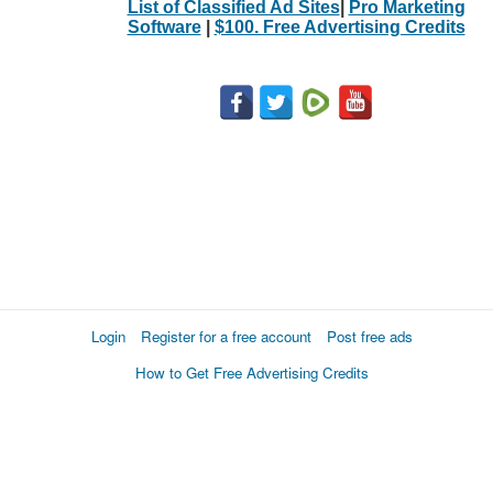
List of Classified Ad Sites
|
Pro Marketing
Software
|
$100. Free Advertising Credits
Login
Register for a free account
Post free ads
How to Get Free Advertising Credits