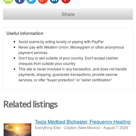
Share
Useful information
Avoid scams by acting locally or paying with PayPal
Never pay with Western Union, Moneygram or other anonymous
payment services
Don't buy or sell outside of your country. Don't accept cashier
cheques from outside your country
This site is never involved in any transaction, and does not handle
payments, shipping, guarantee transactions, provide escrow
services, or offer "buyer protection" or "seller certification"
Related listings
Tesla Medbed Biohealer, Frequency Healing
Everything Else
-
Clayton (New Mexico)
-
August 7, 2026