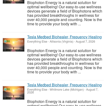
Biophoton Energy is a natural solution for
optimal wellbeing! Our easy-to-use wellness
devices generate a field of Biophotons which
has provided breakthroughs in wellness for
over 40,000 people and counting. Now is the
time to provide your body with ...
Tesla Medbed Biohealer, Frequency Healing
Everything Else
-
Allisonia (Virginia)
-
August 7, 2026
Biophoton Energy is a natural solution for
optimal wellbeing! Our easy-to-use wellness
devices generate a field of Biophotons which
has provided breakthroughs in wellness for
over 40,000 people and counting. Now is the
time to provide your body with ...
Tesla Medbed Biohealer, Frequency Healing
Everything Else
-
Whitmore Lake (Michigan)
-
August 7,
2026
Biophoton Energy is a natural solution for
optimal wellbeing! Our easy-to-use wellness