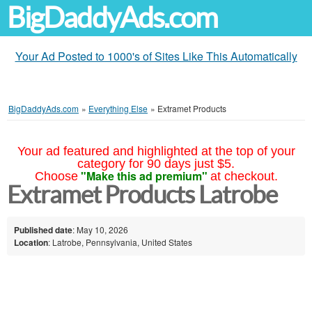
BigDaddyAds.com
Your Ad Posted to 1000's of Sites Like This Automatically
BigDaddyAds.com
»
Everything Else
»
Extramet Products
Your ad featured and highlighted at the top of your
category for 90 days just $5.
"Make this ad premium"
Choose
at checkout.
Extramet Products Latrobe
Published date
: May 10, 2026
Location
: Latrobe, Pennsylvania, United States