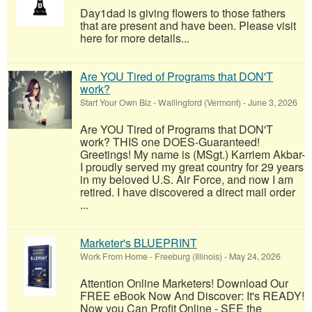
Day1dad is giving flowers to those fathers
that are present and have been. Please visit
here for more details...
Are YOU Tired of Programs that DON'T
work?
Start Your Own Biz
-
Wallingford (Vermont)
-
June 3, 2026
Are YOU Tired of Programs that DON'T
work? THIS one DOES-Guaranteed!
Greetings! My name is (MSgt.) Karriem Akbar-
I proudly served my great country for 29 years
in my beloved U.S. Air Force, and now I am
retired. I have discovered a direct mail order
...
Marketer's BLUEPRINT
Work From Home
-
Freeburg (Illinois)
-
May 24, 2026
Attention Online Marketers! Download Our
FREE eBook Now And Discover: It's READY!
Now you Can Profit Online - SEE the