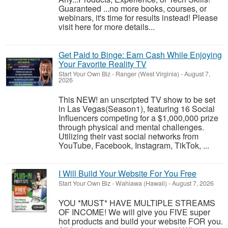
Guaranteed ...no more books, courses, or
webinars, it's time for results instead! Please
visit here for more details...
Get Paid to Binge: Earn Cash While Enjoying
Your Favorite Reality TV
Start Your Own Biz
-
Ranger (West Virginia)
-
August 7,
2026
This NEW! an unscripted TV show to be set
in Las Vegas(Season1), featuring 16 Social
Influencers competing for a $1,000,000 prize
through physical and mental challenges.
Utilizing their vast social networks from
YouTube, Facebook, Instagram, TikTok, ...
I Will Build Your Website For You Free
Start Your Own Biz
-
Wahiawa (Hawaii)
-
August 7, 2026
YOU *MUST* HAVE MULTIPLE STREAMS
OF INCOME! We will give you FIVE super
hot products and build your website FOR you.