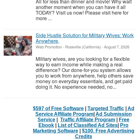
All for less than dinner and movie! Why wait
another moment when you can have it all
TODAY? Visit us now! Please visit here for
more ...
Side Hustle Solution for Military Wives: Work
Anywhere,
Web Promotion
-
Roseville (California)
-
August 7, 2026
Military wives, are you looking for a flexible
way to earn income while making a real
difference? Our done-for-you system allows
you to work from anywhere, help others save
money on everyday essentials, and get paid
doing it. No experience needed, no...
$597 of Free Software
|
Targeted Traffic
|
Ad
Service Affiliate Program
|
Ad Submission
Service
|
Traffic Affiliate Program
|
Free
Ebook
|
List of Classified Ad Sites
|
Pro
Marketing Software
|
$100. Free Advertising
Credits