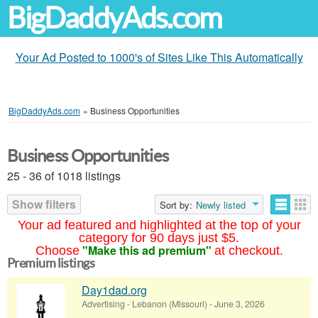
BigDaddyAds.com
Your Ad Posted to 1000's of Sites Like This Automatically
BigDaddyAds.com
»
Business Opportunities
Business Opportunities
25 - 36 of 1018 listings
Show filters
Sort by:
Newly listed
Your ad featured and highlighted at the top of your
category for 90 days just $5.
"Make this ad premium"
Choose
at checkout.
Premium listings
Day1dad.org
Advertising
-
Lebanon (Missouri)
-
June 3, 2026