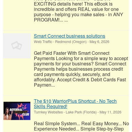
EXCITING details here! This eBook is
incredible and offers REAL value for one
purpose - helping you make sales - in ANY
PROGRAM!... ...
Smart Connect business solutions
Web Traffic
-
Redmond (Oregon)
-
May 6, 2026
Get Paid Faster With Smart Connect
Payments Looking for a simple way to accept
payments for your business? Smart Connect
Payments helps businesses process credit
card payments quickly, securely, and
affordably. Accept Credit & Debit Cards Fast
Paymen...
The $10 WarriorPlus Shortcut - No Tech
Skills Required!
Turnkey Websites
-
Lake Park (Florida)
-
May 11, 2026
Real Simple System... Real Easy Money... No
Experience Needed... Simple Step-by-Step