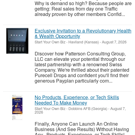
Why is demand so high? Because people are
getting: Real sales from day one Traffic
already proven by other members Confid...
Exclusive Invitation to a Revolutionary Health
& Wealth Opportunity
Start Your Own Biz
-
Haviland (Kansas)
-
August 7, 2026
Discover how Patterson Consulting Group,
LLC can elevate your potential through our
latest partnership with a renowned Swiss
Company. We're thrilled about their patented
Purecell Drops and confident you'll find their
generous Payplan particularly com...
No Products, Experience, or Tech Skills
Needed To Make Money
Start Your Own Biz
-
Dobbins AFB (Georgia)
-
August 7,
2026
Finally, Anyone Can Launch An Online
Business (And See Results) Without Having
Any...Products, Experience, or Tech Skills!