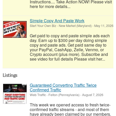
Instructions.... Take Action NOW! Please visit
here for more details...
Simple Copy And Paste Work
Start Your Own Biz
-
New Market (Maryland)
-
May 11, 2026
Get paid to copy and paste simple ads each
day. Earn up to $300 per day doing simple
copy and paste ads. Get paid same day to
your PayPal, CashApp, Zelle, Venmo, or
Crypto account (plus more). Subscribe and
see video for full details Please visit her...
Listings
Guaranteed Converting Traffic Twice
Confirmed Traffic
Web Traffic
-
Felton (Pennsylvania)
-
August 7, 2026
This week we opened access to fresh twice-
confirmed traffic streams - and most of them
have already been claimed by our members.