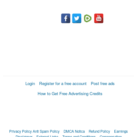
Login
Register for a free account
Post free ads
How to Get Free Advertising Credits
Privacy Policy
Anti Spam Policy
DMCA Notica
Refund Policy
Earnings
Disclaimer
External Links
Terms and Conditions
Compensation